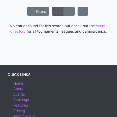
Filters
No entries found for this search but check out the
events
directory
for all tournaments, leagues and camps/clinics.
QUICK LINKS
Home
About
Events
Rankings
Features
Pricing
Testimonials