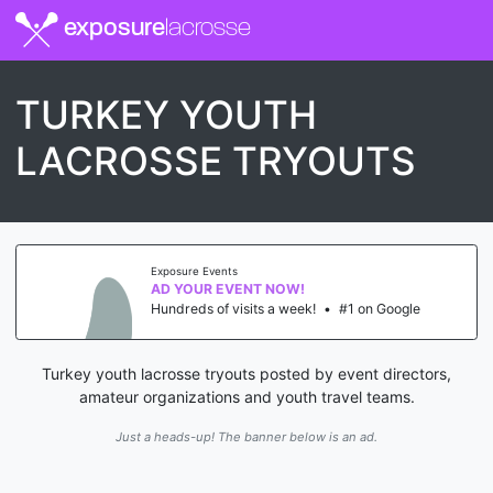
exposure
lacrosse
TURKEY YOUTH
LACROSSE TRYOUTS
Exposure Events
AD YOUR EVENT NOW!
Hundreds of visits a week!
•
#1 on Google
Turkey youth lacrosse tryouts posted by event directors,
amateur organizations and youth travel teams.
Just a heads-up! The banner below is an ad.