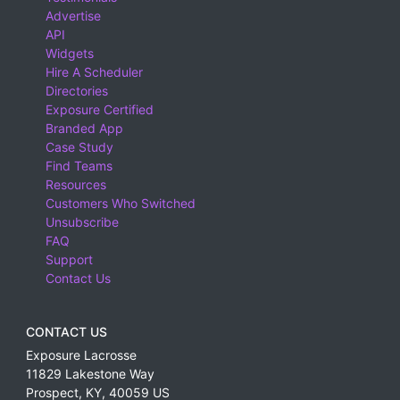
Advertise
API
Widgets
Hire A Scheduler
Directories
Exposure Certified
Branded App
Case Study
Find Teams
Resources
Customers Who Switched
Unsubscribe
FAQ
Support
Contact Us
CONTACT US
Exposure Lacrosse
11829 Lakestone Way
Prospect
,
KY
,
40059
US