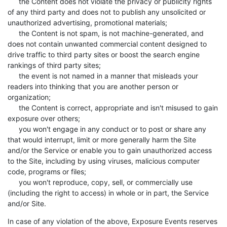
the Content does not violate the privacy or publicity rights
of any third party and does not to publish any unsolicited or
unauthorized advertising, promotional materials;
the Content is not spam, is not machine-generated, and
does not contain unwanted commercial content designed to
drive traffic to third party sites or boost the search engine
rankings of third party sites;
the event is not named in a manner that misleads your
readers into thinking that you are another person or
organization;
the Content is correct, appropriate and isn't misused to gain
exposure over others;
you won't engage in any conduct or to post or share any
that would interrupt, limit or more generally harm the Site
and/or the Service or enable you to gain unauthorized access
to the Site, including by using viruses, malicious computer
code, programs or files;
you won't reproduce, copy, sell, or commercially use
(including the right to access) in whole or in part, the Service
and/or Site.
In case of any violation of the above, Exposure Events reserves