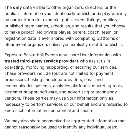
The
only
data visible to other organizers, directors, or the
public is information you intentionally publish or display publicly
on our platform (for example: public event listings, publicly
published team names, schedules, and results that you choose
to make public). No private player, parent, coach, team, or
registration data is ever shared with competing platforms or
other event organizers unless you explicitly elect to publish it.
Exposure Basketball Events may share User information with
trusted third-party service providers
who assist us in
operating, improving, supporting, or securing our services.
These providers include (but are not limited to) payment
processors, hosting and cloud providers, email and
communication systems, analytics platforms, marketing tools,
customer-support software, and advertising or technology
vendors. These parties may use your information only as
necessary to perform services on our behalf and are required to
keep such information confidential and secure.
We may also share anonymized or aggregated information that
cannot reasonably be used to identify any individual, team,