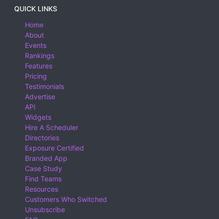
QUICK LINKS
Home
About
Events
Rankings
Features
Pricing
Testimonials
Advertise
API
Widgets
Hire A Scheduler
Directories
Exposure Certified
Branded App
Case Study
Find Teams
Resources
Customers Who Switched
Unsubscribe