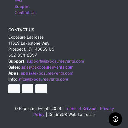
FAQ
Support
Contact Us
CONTACT US
Exposure Lacrosse
11829 Lakestone Way
Prospect
,
KY
,
40059
US
502-354-8897
Support:
support@exposureevents.com
Sales:
sales@exposureevents.com
Apps:
apps@exposureevents.com
Info:
info@exposureevents.com
© Exposure Events 2026 |
Terms of Service
|
Privacy
Policy
|
CentralUS Web Lacrosse