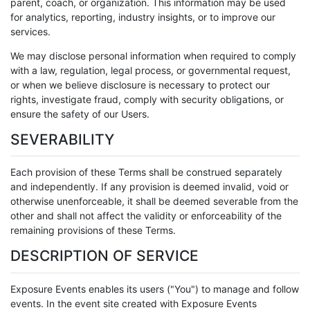
parent, coach, or organization. This information may be used
for analytics, reporting, industry insights, or to improve our
services.
We may disclose personal information when required to comply
with a law, regulation, legal process, or governmental request,
or when we believe disclosure is necessary to protect our
rights, investigate fraud, comply with security obligations, or
ensure the safety of our Users.
SEVERABILITY
Each provision of these Terms shall be construed separately
and independently. If any provision is deemed invalid, void or
otherwise unenforceable, it shall be deemed severable from the
other and shall not affect the validity or enforceability of the
remaining provisions of these Terms.
DESCRIPTION OF SERVICE
Exposure Events enables its users ("You") to manage and follow
events. In the event site created with Exposure Events