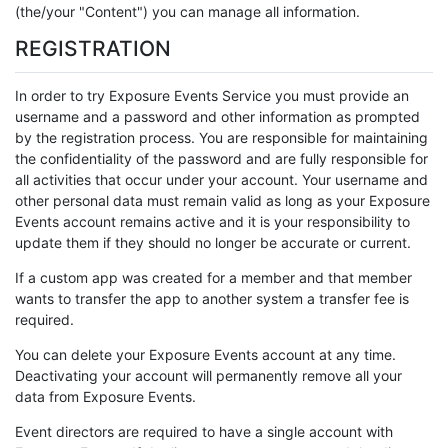
(the/your "Content") you can manage all information.
REGISTRATION
In order to try Exposure Events Service you must provide an
username and a password and other information as prompted
by the registration process. You are responsible for maintaining
the confidentiality of the password and are fully responsible for
all activities that occur under your account. Your username and
other personal data must remain valid as long as your Exposure
Events account remains active and it is your responsibility to
update them if they should no longer be accurate or current.
If a custom app was created for a member and that member
wants to transfer the app to another system a transfer fee is
required.
You can delete your Exposure Events account at any time.
Deactivating your account will permanently remove all your
data from Exposure Events.
Event directors are required to have a single account with