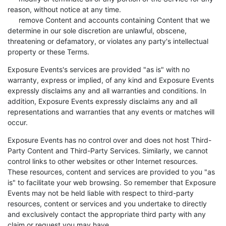
reason, without notice at any time.
remove Content and accounts containing Content that we
determine in our sole discretion are unlawful, obscene,
threatening or defamatory, or violates any party's intellectual
property or these Terms.
Exposure Events's services are provided "as is" with no
warranty, express or implied, of any kind and Exposure Events
expressly disclaims any and all warranties and conditions. In
addition, Exposure Events expressly disclaims any and all
representations and warranties that any events or matches will
occur.
Exposure Events has no control over and does not host Third-
Party Content and Third-Party Services. Similarly, we cannot
control links to other websites or other Internet resources.
These resources, content and services are provided to you "as
is" to facilitate your web browsing. So remember that Exposure
Events may not be held liable with respect to third-party
resources, content or services and you undertake to directly
and exclusively contact the appropriate third party with any
claim or request you may have.