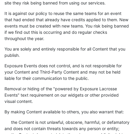
site they risk being banned from using our services.
It is against our policy to reuse the same teams for an event
that had ended that already have credits applied to them. New
events must be created with new teams. You risk being banned
if we find out this is occurring and do regular checks
throughout the year.
You are solely and entirely responsible for all Content that you
publish.
Exposure Events does not control, and is not responsible for
your Content and Third-Party Content and may not be held
liable for their communication to the public.
Removal or hiding of the "powered by Exposure Lacrosse
Events" text requirement on our widgets or other provided
visual content.
By making Content available to others, you also warrant that:
the Content is not unlawful, obscene, harmful, or defamatory
and does not contain threats towards any person or entity;