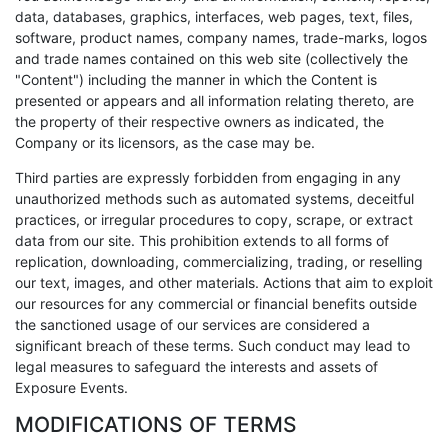
data, databases, graphics, interfaces, web pages, text, files,
software, product names, company names, trade-marks, logos
and trade names contained on this web site (collectively the
"Content") including the manner in which the Content is
presented or appears and all information relating thereto, are
the property of their respective owners as indicated, the
Company or its licensors, as the case may be.
Third parties are expressly forbidden from engaging in any
unauthorized methods such as automated systems, deceitful
practices, or irregular procedures to copy, scrape, or extract
data from our site. This prohibition extends to all forms of
replication, downloading, commercializing, trading, or reselling
our text, images, and other materials. Actions that aim to exploit
our resources for any commercial or financial benefits outside
the sanctioned usage of our services are considered a
significant breach of these terms. Such conduct may lead to
legal measures to safeguard the interests and assets of
Exposure Events.
MODIFICATIONS OF TERMS