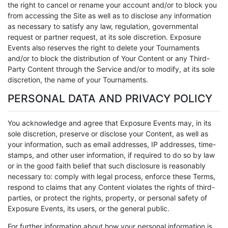
the right to cancel or rename your account and/or to block you
from accessing the Site as well as to disclose any information
as necessary to satisfy any law, regulation, governmental
request or partner request, at its sole discretion. Exposure
Events also reserves the right to delete your Tournaments
and/or to block the distribution of Your Content or any Third-
Party Content through the Service and/or to modify, at its sole
discretion, the name of your Tournaments.
PERSONAL DATA AND PRIVACY POLICY
You acknowledge and agree that Exposure Events may, in its
sole discretion, preserve or disclose your Content, as well as
your information, such as email addresses, IP addresses, time-
stamps, and other user information, if required to do so by law
or in the good faith belief that such disclosure is reasonably
necessary to: comply with legal process, enforce these Terms,
respond to claims that any Content violates the rights of third-
parties, or protect the rights, property, or personal safety of
Exposure Events, its users, or the general public.
For further information about how your personal information is