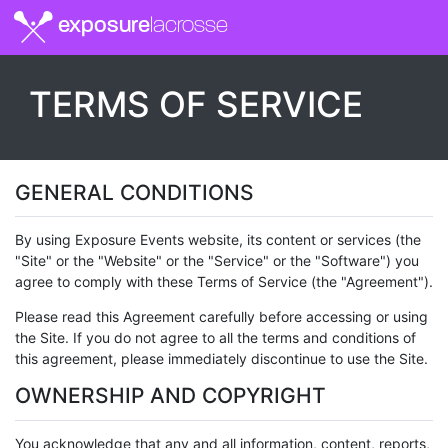
exposure
lacrosse
TERMS OF SERVICE
GENERAL CONDITIONS
By using Exposure Events website, its content or services (the
"Site" or the "Website" or the "Service" or the "Software") you
agree to comply with these Terms of Service (the "Agreement").
Please read this Agreement carefully before accessing or using
the Site. If you do not agree to all the terms and conditions of
this agreement, please immediately discontinue to use the Site.
OWNERSHIP AND COPYRIGHT
You acknowledge that any and all information, content, reports,