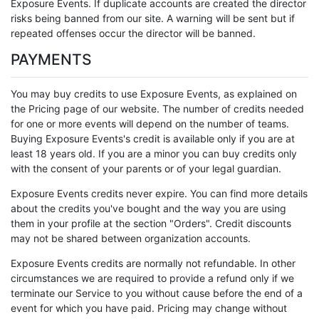
Exposure Events. If duplicate accounts are created the director
risks being banned from our site. A warning will be sent but if
repeated offenses occur the director will be banned.
PAYMENTS
You may buy credits to use Exposure Events, as explained on
the Pricing page of our website. The number of credits needed
for one or more events will depend on the number of teams.
Buying Exposure Events's credit is available only if you are at
least 18 years old. If you are a minor you can buy credits only
with the consent of your parents or of your legal guardian.
Exposure Events credits never expire. You can find more details
about the credits you've bought and the way you are using
them in your profile at the section "Orders". Credit discounts
may not be shared between organization accounts.
Exposure Events credits are normally not refundable. In other
circumstances we are required to provide a refund only if we
terminate our Service to you without cause before the end of a
event for which you have paid. Pricing may change without