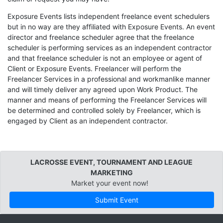
Exposure Events lists independent freelance event schedulers
but in no way are they affiliated with Exposure Events. An event
director and freelance scheduler agree that the freelance
scheduler is performing services as an independent contractor
and that freelance scheduler is not an employee or agent of
Client or Exposure Events. Freelancer will perform the
Freelancer Services in a professional and workmanlike manner
and will timely deliver any agreed upon Work Product. The
manner and means of performing the Freelancer Services will
be determined and controlled solely by Freelancer, which is
engaged by Client as an independent contractor.
LACROSSE EVENT, TOURNAMENT AND LEAGUE
MARKETING
Market your event now!
Submit Event