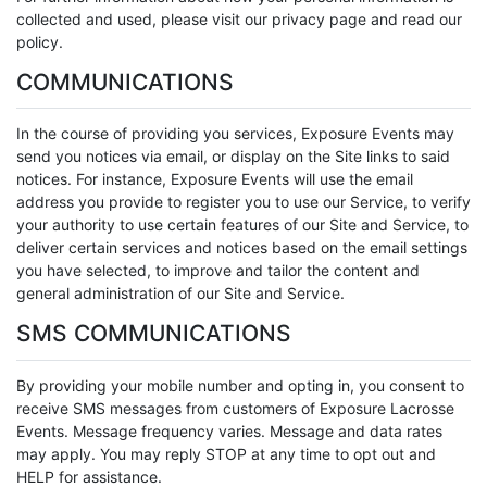
collected and used, please visit our privacy page and read our
policy.
COMMUNICATIONS
In the course of providing you services, Exposure Events may
send you notices via email, or display on the Site links to said
notices. For instance, Exposure Events will use the email
address you provide to register you to use our Service, to verify
your authority to use certain features of our Site and Service, to
deliver certain services and notices based on the email settings
you have selected, to improve and tailor the content and
general administration of our Site and Service.
SMS COMMUNICATIONS
By providing your mobile number and opting in, you consent to
receive SMS messages from customers of Exposure Lacrosse
Events. Message frequency varies. Message and data rates
may apply. You may reply STOP at any time to opt out and
HELP for assistance.