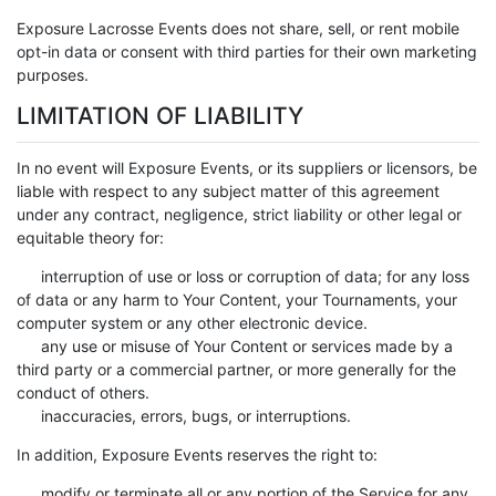
Exposure Lacrosse Events does not share, sell, or rent mobile
opt-in data or consent with third parties for their own marketing
purposes.
LIMITATION OF LIABILITY
In no event will Exposure Events, or its suppliers or licensors, be
liable with respect to any subject matter of this agreement
under any contract, negligence, strict liability or other legal or
equitable theory for:
interruption of use or loss or corruption of data; for any loss
of data or any harm to Your Content, your Tournaments, your
computer system or any other electronic device.
any use or misuse of Your Content or services made by a
third party or a commercial partner, or more generally for the
conduct of others.
inaccuracies, errors, bugs, or interruptions.
In addition, Exposure Events reserves the right to:
modify or terminate all or any portion of the Service for any