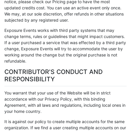
notice, please check our Pricing page to have the most
updated credits cost. You can use an active event only once.
We may, at our sole discretion, offer refunds in other situations
subjected by any registered user.
Exposure Events works with third party systems that may
change terms, rules or guidelines that might impact customers.
If a user purchased a service that was effected by a third party
change, Exposure Events will try to accommodate the user by
working around the change but the original purchase is not
refundable.
CONTRIBUTOR'S CONDUCT AND
RESPONSIBILITY
You warrant that your use of the Website will be in strict
accordance with our Privacy Policy, with this binding
Agreement, with all laws and regulations, including local ones in
your home country.
It is against our policy to create multiple accounts for the same
organization. If we find a user creating multiple accounts on our