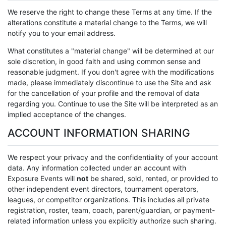
We reserve the right to change these Terms at any time. If the
alterations constitute a material change to the Terms, we will
notify you to your email address.
What constitutes a "material change" will be determined at our
sole discretion, in good faith and using common sense and
reasonable judgment. If you don't agree with the modifications
made, please immediately discontinue to use the Site and ask
for the cancellation of your profile and the removal of data
regarding you. Continue to use the Site will be interpreted as an
implied acceptance of the changes.
ACCOUNT INFORMATION SHARING
We respect your privacy and the confidentiality of your account
data. Any information collected under an account with
Exposure Events will
not
be shared, sold, rented, or provided to
other independent event directors, tournament operators,
leagues, or competitor organizations. This includes all private
registration, roster, team, coach, parent/guardian, or payment-
related information unless you explicitly authorize such sharing.