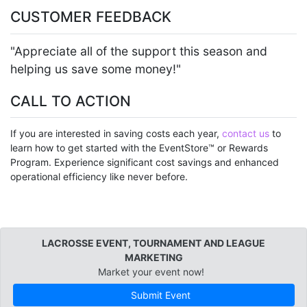
CUSTOMER FEEDBACK
"Appreciate all of the support this season and
helping us save some money!"
CALL TO ACTION
If you are interested in saving costs each year,
contact us
to
learn how to get started with the EventStore™ or Rewards
Program. Experience significant cost savings and enhanced
operational efficiency like never before.
LACROSSE EVENT, TOURNAMENT AND LEAGUE
MARKETING
Market your event now!
Submit Event