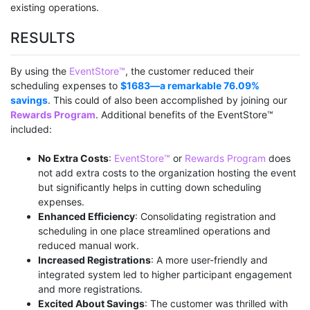
existing operations.
RESULTS
By using the
EventStore™
, the customer reduced their
scheduling expenses to
$1683—a remarkable 76.09%
savings
. This could of also been accomplished by joining our
Rewards Program
. Additional benefits of the EventStore™
included:
No Extra Costs
:
EventStore™
or
Rewards Program
does
not add extra costs to the organization hosting the event
but significantly helps in cutting down scheduling
expenses.
Enhanced Efficiency
: Consolidating registration and
scheduling in one place streamlined operations and
reduced manual work.
Increased Registrations
: A more user-friendly and
integrated system led to higher participant engagement
and more registrations.
Excited About Savings
: The customer was thrilled with