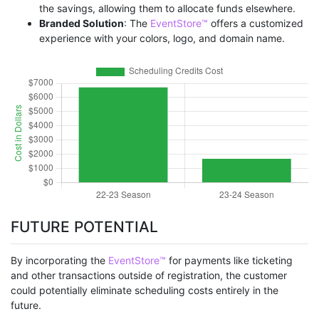
the savings, allowing them to allocate funds elsewhere.
Branded Solution
: The
EventStore™
offers a customized
experience with your colors, logo, and domain name.
FUTURE POTENTIAL
By incorporating the
EventStore™
for payments like ticketing
and other transactions outside of registration, the customer
could potentially eliminate scheduling costs entirely in the
future.