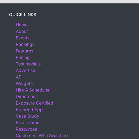
QUICK LINKS
Home
About
Events
Rankings
Features
Pricing
Testimonials
Advertise
API
Widgets
Hire A Scheduler
Directories
Exposure Certified
Branded App
Case Study
Find Teams
Resources
Customers Who Switched