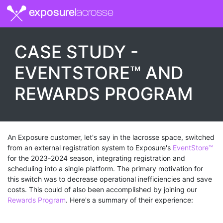
exposure
lacrosse
CASE STUDY -
EVENTSTORE™ AND
REWARDS PROGRAM
An Exposure customer, let's say in the lacrosse space, switched
from an external registration system to Exposure's
EventStore™
for the 2023-2024 season, integrating registration and
scheduling into a single platform. The primary motivation for
this switch was to decrease operational inefficiencies and save
costs. This could of also been accomplished by joining our
Rewards Program
. Here's a summary of their experience: