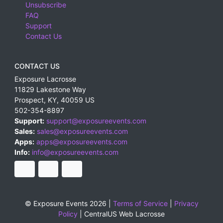
Unsubscribe
FAQ
Support
Contact Us
CONTACT US
Exposure Lacrosse
11829 Lakestone Way
Prospect
,
KY
,
40059
US
502-354-8897
Support:
support@exposureevents.com
Sales:
sales@exposureevents.com
Apps:
apps@exposureevents.com
Info:
info@exposureevents.com
© Exposure Events 2026 |
Terms of Service
|
Privacy
Policy
|
CentralUS Web Lacrosse