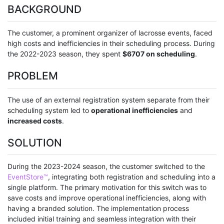
BACKGROUND
The customer, a prominent organizer of lacrosse events, faced
high costs and inefficiencies in their scheduling process. During
the 2022-2023 season, they spent
$6707 on scheduling
.
PROBLEM
The use of an external registration system separate from their
scheduling system led to
operational inefficiencies
and
increased costs
.
SOLUTION
During the 2023-2024 season, the customer switched to the
EventStore™
, integrating both registration and scheduling into a
single platform. The primary motivation for this switch was to
save costs and improve operational inefficiencies, along with
having a branded solution. The implementation process
included initial training and seamless integration with their