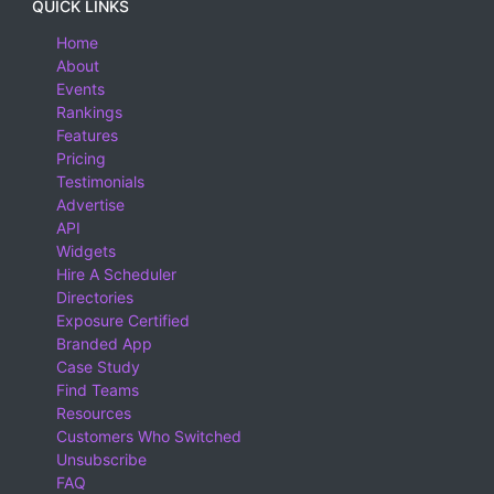
QUICK LINKS
Home
About
Events
Rankings
Features
Pricing
Testimonials
Advertise
API
Widgets
Hire A Scheduler
Directories
Exposure Certified
Branded App
Case Study
Find Teams
Resources
Customers Who Switched
Unsubscribe
FAQ