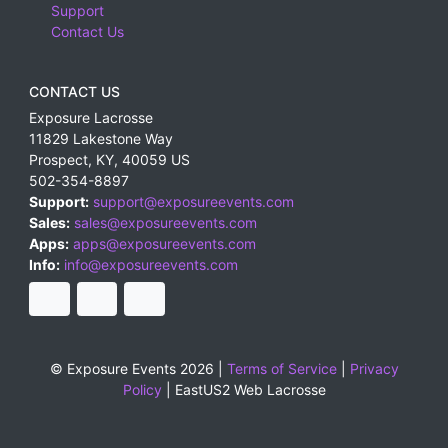
Support
Contact Us
CONTACT US
Exposure Lacrosse
11829 Lakestone Way
Prospect
,
KY
,
40059
US
502-354-8897
Support:
support@exposureevents.com
Sales:
sales@exposureevents.com
Apps:
apps@exposureevents.com
Info:
info@exposureevents.com
© Exposure Events 2026 |
Terms of Service
|
Privacy
Policy
|
EastUS2 Web Lacrosse