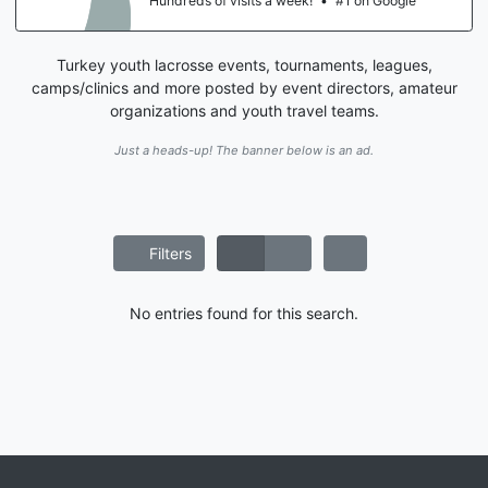
Hundreds of visits a week!
•
#1 on Google
Turkey youth lacrosse events, tournaments, leagues,
camps/clinics and more posted by event directors, amateur
organizations and youth travel teams.
Just a heads-up! The banner below is an ad.
Filters
No entries found for this search.