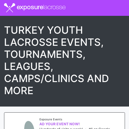
exposure
lacrosse
TURKEY YOUTH
LACROSSE EVENTS,
TOURNAMENTS,
LEAGUES,
CAMPS/CLINICS AND
MORE
Exposure Events
AD YOUR EVENT NOW!