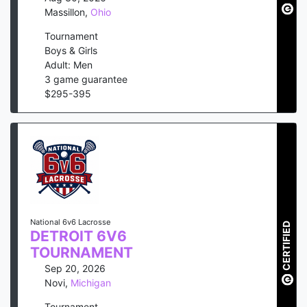
Massillon
,
Ohio
Tournament
Boys & Girls
Adult: Men
3
game guarantee
$
295
-
395
National 6v6 Lacrosse
CERTIFIED
DETROIT 6V6
TOURNAMENT
Sep 20, 2026
Novi
,
Michigan
Tournament