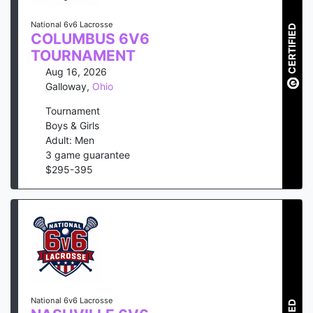
National 6v6 Lacrosse
CERTIFIED
COLUMBUS 6V6
TOURNAMENT
Aug 16, 2026
Galloway
,
Ohio
Tournament
Boys & Girls
Adult: Men
3
game guarantee
$
295
-
395
National 6v6 Lacrosse