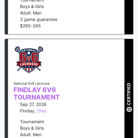
Boys & Girls
Adult: Men
3
game guarantee
$
295
-
395
National 6v6 Lacrosse
CERTIFIED
FINDLAY 6V6
TOURNAMENT
Sep 27, 2026
Findlay
,
Ohio
Tournament
Boys & Girls
Adult: Men