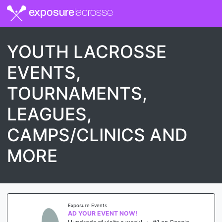
exposure
lacrosse
YOUTH LACROSSE
EVENTS,
TOURNAMENTS,
LEAGUES,
CAMPS/CLINICS AND
MORE
Exposure Events
AD YOUR EVENT NOW!