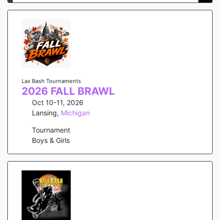
Lax Bash Tournaments
2026 FALL BRAWL
Oct 10-11, 2026
Lansing
,
Michigan
Tournament
Boys & Girls