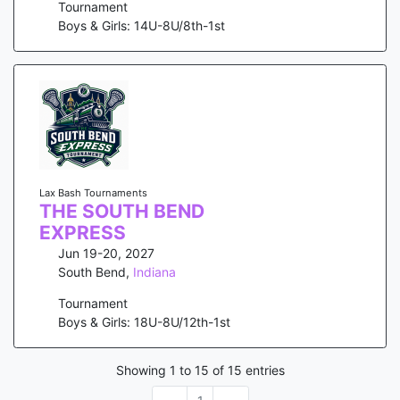
Tournament
Boys & Girls: 14U-8U/8th-1st
Lax Bash Tournaments
THE SOUTH BEND
EXPRESS
Jun 19-20, 2027
South Bend
,
Indiana
Tournament
Boys & Girls: 18U-8U/12th-1st
Showing
1
to
15
of
15
entries