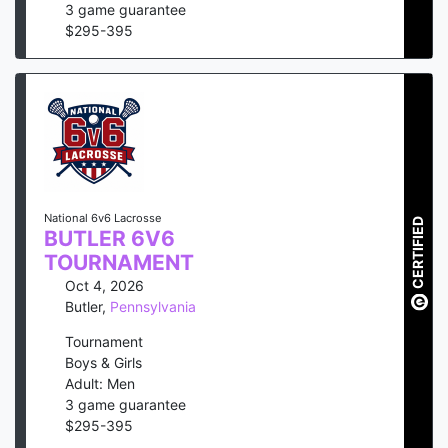
3
game guarantee
$
295
-
395
National 6v6 Lacrosse
CERTIFIED
BUTLER 6V6
TOURNAMENT
Oct 4, 2026
Butler
,
Pennsylvania
Tournament
Boys & Girls
Adult: Men
3
game guarantee
$
295
-
395