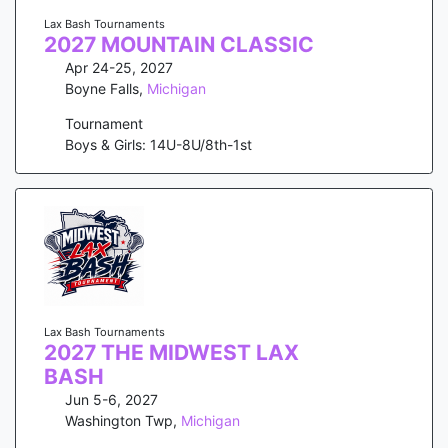
Lax Bash Tournaments
2027 MOUNTAIN CLASSIC
Apr 24-25, 2027
Boyne Falls
,
Michigan
Tournament
Boys & Girls: 14U-8U/8th-1st
Lax Bash Tournaments
2027 THE MIDWEST LAX
BASH
Jun 5-6, 2027
Washington Twp
,
Michigan