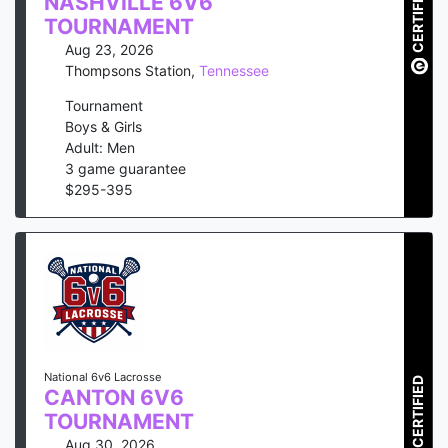
CERTIFIED
NASHVILLE 6V6
TOURNAMENT
Aug 23, 2026
Thompsons Station
,
Tennessee
Tournament
Boys & Girls
Adult: Men
3
game guarantee
$
295
-
395
National 6v6 Lacrosse
CERTIFIED
CANTON 6V6
TOURNAMENT
Aug 30, 2026