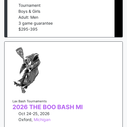
Tournament
Boys & Girls
Adult: Men
3
game guarantee
$
295
-
395
Lax Bash Tournaments
2026 THE BOO BASH MI
Oct 24-25, 2026
Oxford
,
Michigan