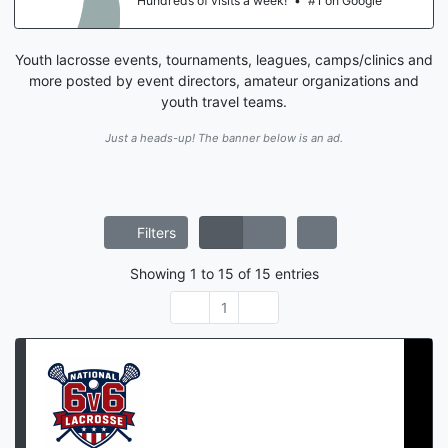
Hundreds of visits a week!
•
#1 on Google
Youth lacrosse events, tournaments, leagues, camps/clinics and
more posted by event directors, amateur organizations and
youth travel teams.
Just a heads-up! The banner below is an ad.
Filters
Showing
1
to
15
of
15
entries
1