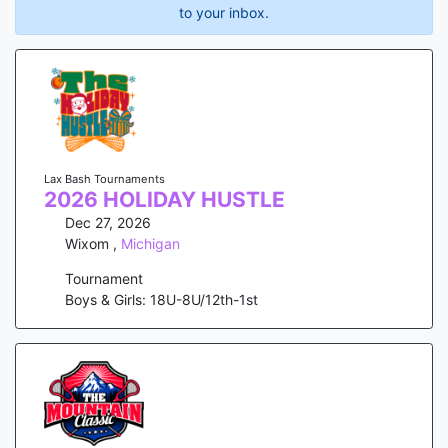
to your inbox.
Lax Bash Tournaments
2026 HOLIDAY HUSTLE
Dec 27, 2026
Wixom
,
Michigan
Tournament
Boys & Girls: 18U-8U/12th-1st