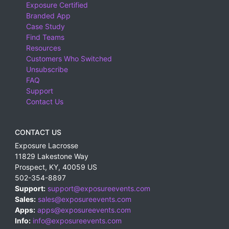
Exposure Certified
Branded App
Case Study
Find Teams
Resources
Customers Who Switched
Unsubscribe
FAQ
Support
Contact Us
CONTACT US
Exposure Lacrosse
11829 Lakestone Way
Prospect
,
KY
,
40059
US
502-354-8897
Support:
support@exposureevents.com
Sales:
sales@exposureevents.com
Apps:
apps@exposureevents.com
Info:
info@exposureevents.com