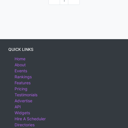
1
QUICK LINKS
Home
About
Events
Rankings
Features
Pricing
Testimonials
Advertise
API
Widgets
Hire A Scheduler
Directories