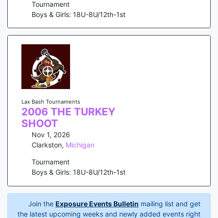
Tournament
Boys & Girls: 18U-8U/12th-1st
Lax Bash Tournaments
2006 THE TURKEY
SHOOT
Nov 1, 2026
Clarkston
,
Michigan
Tournament
Boys & Girls: 18U-8U/12th-1st
Join the
Exposure Events Bulletin
mailing list and get
the latest upcoming weeks and newly added events right