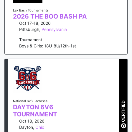
Lax Bash Tournaments
2026 THE BOO BASH PA
Oct 17-18, 2026
Pittsburgh
,
Pennsylvania
Tournament
Boys & Girls: 18U-8U/12th-1st
National 6v6 Lacrosse
CERTIFIED
DAYTON 6V6
TOURNAMENT
Oct 18, 2026
Dayton
,
Ohio