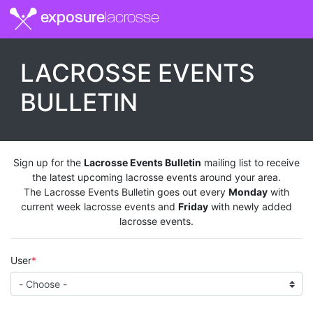
exposure
lacrosse
LACROSSE EVENTS
BULLETIN
Sign up for the
Lacrosse Events Bulletin
mailing list to receive
the latest upcoming lacrosse events around your area.
The Lacrosse Events Bulletin goes out every
Monday
with
current week lacrosse events and
Friday
with newly added
lacrosse events.
User