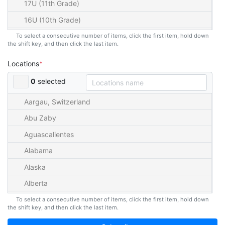
17U (11th Grade)
16U (10th Grade)
15U (9th Grade)
To select a consecutive number of items, click the first item, hold down
the shift key, and then click the last item.
14U (8th Grade)
Locations
13U (7th Grade)
0
selected
12U (6th Grade)
11U (5th Grade)
Aargau, Switzerland
10U (4th Grade)
Abu Zaby
9U (3rd Grade)
Aguascalientes
8U (2nd Grade)
Alabama
7U (1st Grade)
Alaska
6U (K)
Alberta
5U
American Samoa
To select a consecutive number of items, click the first item, hold down
the shift key, and then click the last item.
4U
Andalucia, Spain