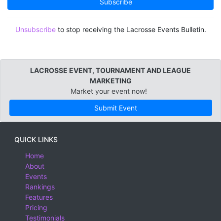
Subscribe
3U
Appenzell Ausserrhoden, Switzerland
Appenzell Innerrhoden, Switzerland
Unsubscribe
to stop receiving the Lacrosse Events Bulletin.
Aragon, Spain
Argentina
LACROSSE EVENT, TOURNAMENT AND LEAGUE
Arizona
MARKETING
Arkansas
Market your event now!
Armenia
Submit Event
Asturias, Spain
Australia
QUICK LINKS
Australian Capital Territory
Home
About
Bahamas
Events
Bahrain
Rankings
Features
Baja California
Pricing
Baja California Sur
Testimonials