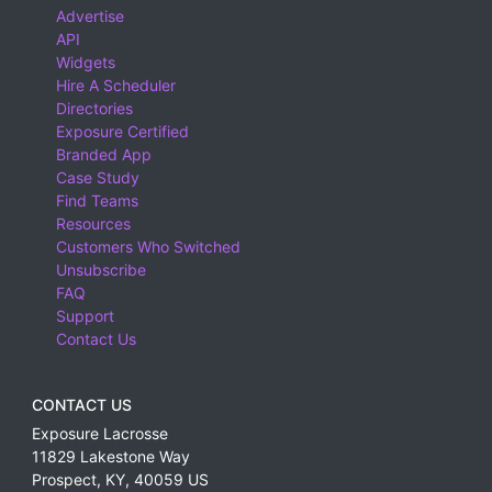
Advertise
Balearic Islands, Spain
API
Barbados
Widgets
Hire A Scheduler
Basel-Landschaft, Switzerland
Directories
Basel-Stadt, Switzerland
Exposure Certified
Branded App
Basque Country, Spain
Case Study
Find Teams
Bavaria, Germany
Resources
Belgium
Customers Who Switched
Unsubscribe
Belize
FAQ
Bermuda
Support
Contact Us
Bern, Switzerland
Botswana
CONTACT US
Brazil
Exposure Lacrosse
British Columbia
11829 Lakestone Way
Prospect
,
KY
,
40059
US
Buenos Aires