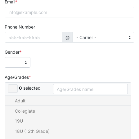
Email
Phone Number
@
Gender
Age/Grades
0
selected
Adult
Collegiate
19U
18U (12th Grade)