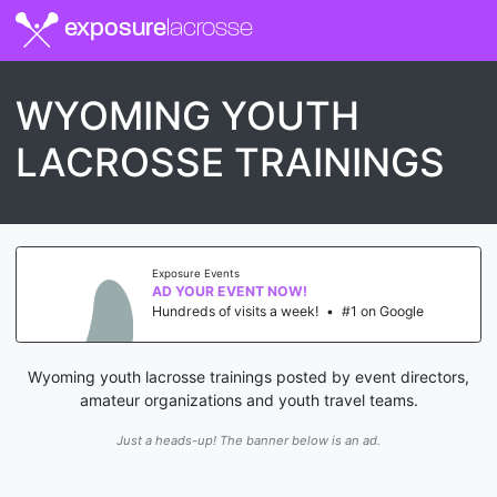
exposure
lacrosse
WYOMING YOUTH
LACROSSE TRAININGS
Exposure Events
AD YOUR EVENT NOW!
Hundreds of visits a week!
•
#1 on Google
Wyoming youth lacrosse trainings posted by event directors,
amateur organizations and youth travel teams.
Just a heads-up! The banner below is an ad.