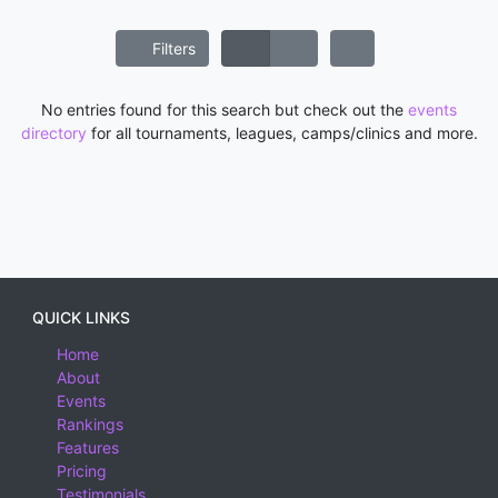
Filters
No entries found for this search but check out the
events
directory
for all tournaments, leagues, camps/clinics and more.
QUICK LINKS
Home
About
Events
Rankings
Features
Pricing
Testimonials