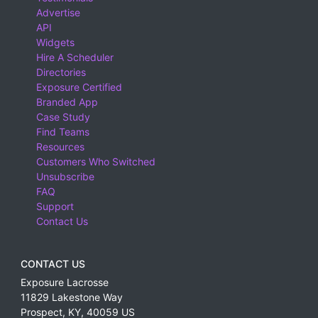
Advertise
API
Widgets
Hire A Scheduler
Directories
Exposure Certified
Branded App
Case Study
Find Teams
Resources
Customers Who Switched
Unsubscribe
FAQ
Support
Contact Us
CONTACT US
Exposure Lacrosse
11829 Lakestone Way
Prospect
,
KY
,
40059
US