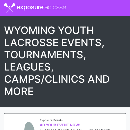
exposure
lacrosse
WYOMING YOUTH
LACROSSE EVENTS,
TOURNAMENTS,
LEAGUES,
CAMPS/CLINICS AND
MORE
Exposure Events
AD YOUR EVENT NOW!