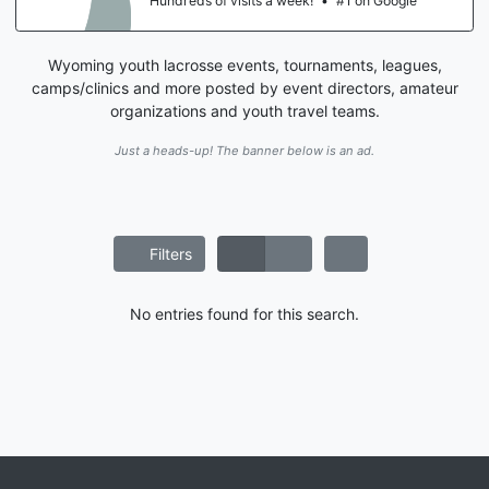
Hundreds of visits a week!
•
#1 on Google
Wyoming youth lacrosse events, tournaments, leagues,
camps/clinics and more posted by event directors, amateur
organizations and youth travel teams.
Just a heads-up! The banner below is an ad.
Filters
No entries found for this search.