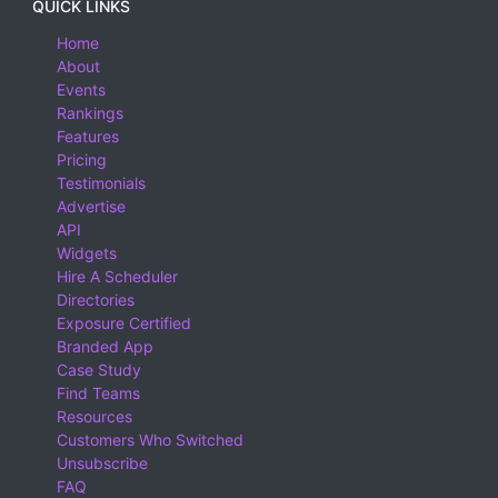
QUICK LINKS
Home
About
Events
Rankings
Features
Pricing
Testimonials
Advertise
API
Widgets
Hire A Scheduler
Directories
Exposure Certified
Branded App
Case Study
Find Teams
Resources
Customers Who Switched
Unsubscribe
FAQ