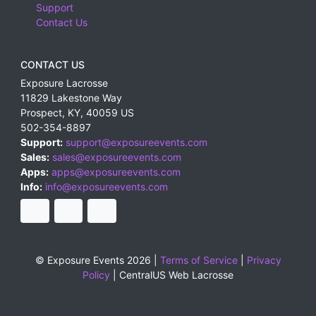
Support
Contact Us
CONTACT US
Exposure Lacrosse
11829 Lakestone Way
Prospect
,
KY
,
40059
US
502-354-8897
Support:
support@exposureevents.com
Sales:
sales@exposureevents.com
Apps:
apps@exposureevents.com
Info:
info@exposureevents.com
© Exposure Events 2026 |
Terms of Service
|
Privacy
Policy
|
CentralUS Web Lacrosse