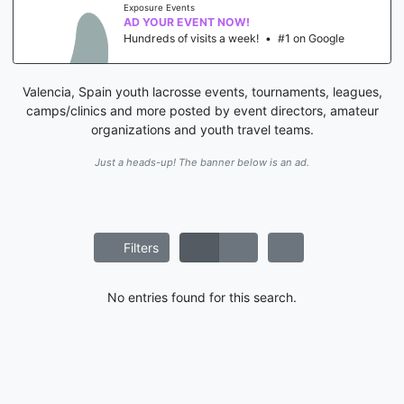
Exposure Events
AD YOUR EVENT NOW!
Hundreds of visits a week!
•
#1 on Google
Valencia, Spain youth lacrosse events, tournaments, leagues,
camps/clinics and more posted by event directors, amateur
organizations and youth travel teams.
Just a heads-up! The banner below is an ad.
Filters
No entries found for this search.