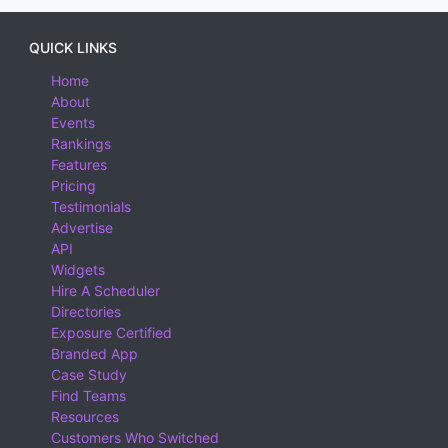
QUICK LINKS
Home
About
Events
Rankings
Features
Pricing
Testimonials
Advertise
API
Widgets
Hire A Scheduler
Directories
Exposure Certified
Branded App
Case Study
Find Teams
Resources
Customers Who Switched