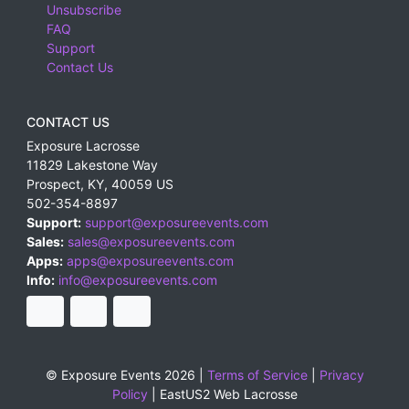
Unsubscribe
FAQ
Support
Contact Us
CONTACT US
Exposure Lacrosse
11829 Lakestone Way
Prospect
,
KY
,
40059
US
502-354-8897
Support:
support@exposureevents.com
Sales:
sales@exposureevents.com
Apps:
apps@exposureevents.com
Info:
info@exposureevents.com
© Exposure Events 2026 |
Terms of Service
|
Privacy
Policy
|
EastUS2 Web Lacrosse