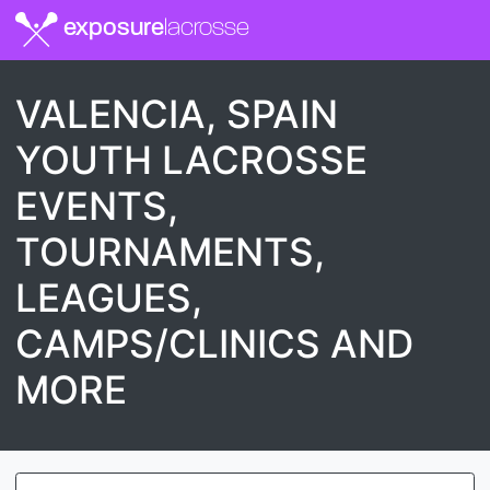
exposure
lacrosse
VALENCIA, SPAIN
YOUTH LACROSSE
EVENTS,
TOURNAMENTS,
LEAGUES,
CAMPS/CLINICS AND
MORE