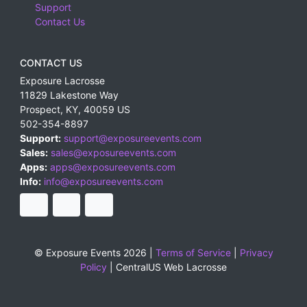
Support
Contact Us
CONTACT US
Exposure Lacrosse
11829 Lakestone Way
Prospect
,
KY
,
40059
US
502-354-8897
Support:
support@exposureevents.com
Sales:
sales@exposureevents.com
Apps:
apps@exposureevents.com
Info:
info@exposureevents.com
© Exposure Events 2026 |
Terms of Service
|
Privacy
Policy
|
CentralUS Web Lacrosse