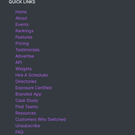
QUICK LINKS
Home
About
Events
Rankings
Features
Pricing
Testimonials
Advertise
API
Widgets
Hire A Scheduler
Directories
Exposure Certified
Branded App
Case Study
Find Teams
Resources
Customers Who Switched
Unsubscribe
FAQ