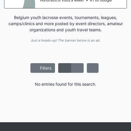
Hundreds of visits a week!
•
#1 on Google
Belgium youth lacrosse events, tournaments, leagues,
camps/clinics and more posted by event directors, amateur
organizations and youth travel teams.
Just a heads-up! The banner below is an ad.
Filters
No entries found for this search.