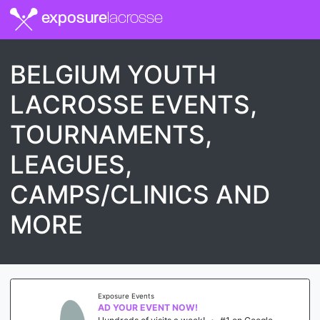
exposure
lacrosse
BELGIUM YOUTH
LACROSSE EVENTS,
TOURNAMENTS,
LEAGUES,
CAMPS/CLINICS AND
MORE
Exposure Events
AD YOUR EVENT NOW!