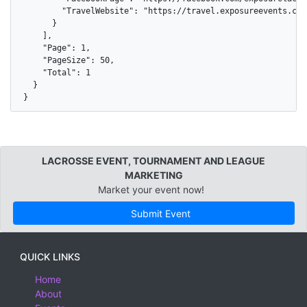
        "TravelWebsite": "https://travel.exposureevents.com
      }

    ],

    "Page": 1,

    "PageSize": 50,

    "Total": 1

  }

}
LACROSSE EVENT, TOURNAMENT AND LEAGUE
MARKETING
Market your event now!
Submit Event
QUICK LINKS
Home
About