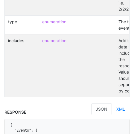
i.e.
2/2/202
type
enumeration
The typ
event.
includes
enumeration
Addition
data to
included
the
respons
Values
should 
separat
by com
JSON
XML
RESPONSE
{

  "Events": {
