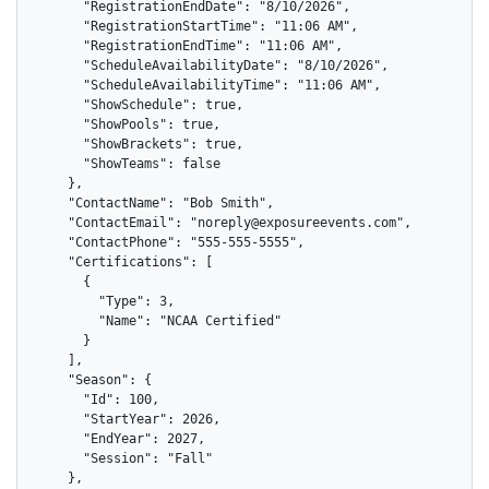
      "RegistrationEndDate": "8/10/2026",

      "RegistrationStartTime": "11:06 AM",

      "RegistrationEndTime": "11:06 AM",

      "ScheduleAvailabilityDate": "8/10/2026",

      "ScheduleAvailabilityTime": "11:06 AM",

      "ShowSchedule": true,

      "ShowPools": true,

      "ShowBrackets": true,

      "ShowTeams": false

    },

    "ContactName": "Bob Smith",

    "ContactEmail": "noreply@exposureevents.com",

    "ContactPhone": "555-555-5555",

    "Certifications": [

      {

        "Type": 3,

        "Name": "NCAA Certified"

      }

    ],

    "Season": {

      "Id": 100,

      "StartYear": 2026,

      "EndYear": 2027,

      "Session": "Fall"

    },
