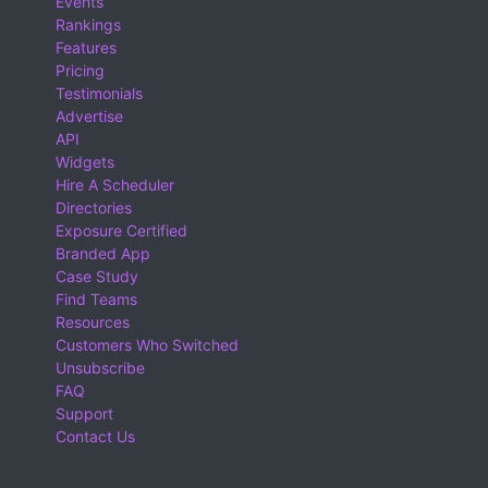
Events
Rankings
Features
Pricing
Testimonials
Advertise
API
Widgets
Hire A Scheduler
Directories
Exposure Certified
Branded App
Case Study
Find Teams
Resources
Customers Who Switched
Unsubscribe
FAQ
Support
Contact Us