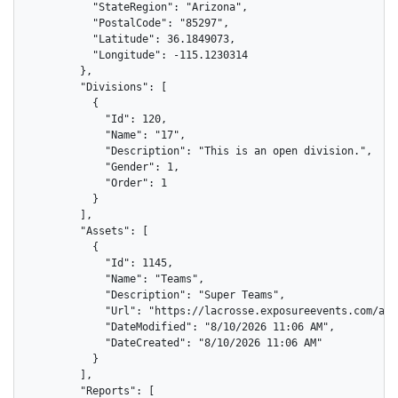
          "StateRegion": "Arizona",

          "PostalCode": "85297",

          "Latitude": 36.1849073,

          "Longitude": -115.1230314

        },

        "Divisions": [

          {

            "Id": 120,

            "Name": "17",

            "Description": "This is an open division.",

            "Gender": 1,

            "Order": 1

          }

        ],

        "Assets": [

          {

            "Id": 1145,

            "Name": "Teams",

            "Description": "Super Teams",

            "Url": "https://lacrosse.exposureevents.com/ass
            "DateModified": "8/10/2026 11:06 AM",

            "DateCreated": "8/10/2026 11:06 AM"

          }

        ],

        "Reports": [
