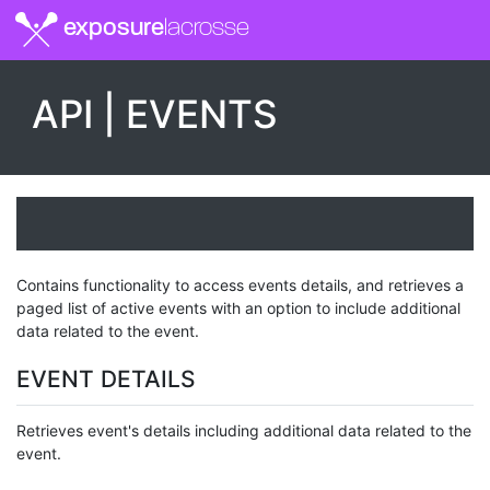
exposure
lacrosse
API | EVENTS
Contains functionality to access events details, and retrieves a
paged list of active events with an option to include additional
data related to the event.
EVENT DETAILS
Retrieves event's details including additional data related to the
event.