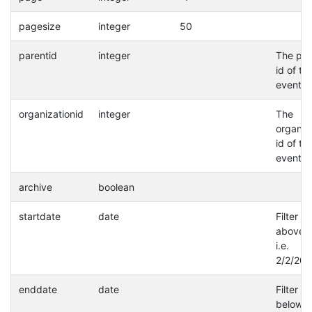
pagesize
integer
50
parentid
integer
The par
id of th
event.
organizationid
integer
The
organiz
id of th
event.
archive
boolean
startdate
date
Filter a
above d
i.e.
2/2/202
enddate
date
Filter a
below d