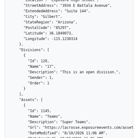
      "StreetAddress": "3934 E Battala Avenue",

      "ExtendedAddress": "Suite 144",

      "City": "Gilbert",

      "StateRegion": "Arizona",

      "PostalCode": "85297",

      "Latitude": 36.1849073,

      "Longitude": -115.1230314

    },

    "Divisions": [

      {

        "Id": 120,

        "Name": "17",

        "Description": "This is an open division.",

        "Gender": 1,

        "Order": 1

      }

    ],

    "Assets": [

      {

        "Id": 1145,

        "Name": "Teams",

        "Description": "Super Teams",

        "Url": "https://lacrosse.exposureevents.com/assets/
        "DateModified": "8/10/2026 11:06 AM",
