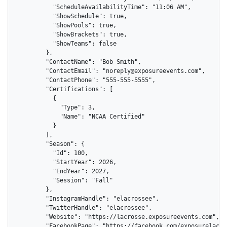
          "ScheduleAvailabilityTime": "11:06 AM",

          "ShowSchedule": true,

          "ShowPools": true,

          "ShowBrackets": true,

          "ShowTeams": false

        },

        "ContactName": "Bob Smith",

        "ContactEmail": "noreply@exposureevents.com",

        "ContactPhone": "555-555-5555",

        "Certifications": [

          {

            "Type": 3,

            "Name": "NCAA Certified"

          }

        ],

        "Season": {

          "Id": 100,

          "StartYear": 2026,

          "EndYear": 2027,

          "Session": "Fall"

        },

        "InstagramHandle": "elacrossee",

        "TwitterHandle": "elacrossee",

        "Website": "https://lacrosse.exposureevents.com",

        "FacebookPage": "https://facebook.com/exposurelacros