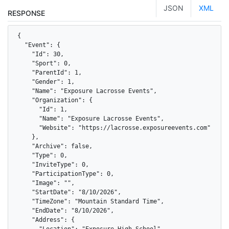
JSON
XML
RESPONSE
{

  "Event": {

    "Id": 30,

    "Sport": 0,

    "ParentId": 1,

    "Gender": 1,

    "Name": "Exposure Lacrosse Events",

    "Organization": {

      "Id": 1,

      "Name": "Exposure Lacrosse Events",

      "Website": "https://lacrosse.exposureevents.com"

    },

    "Archive": false,

    "Type": 0,

    "InviteType": 0,

    "ParticipationType": 0,

    "Image": "",

    "StartDate": "8/10/2026",

    "TimeZone": "Mountain Standard Time",

    "EndDate": "8/10/2026",

    "Address": {

      "Location": "Exposure High School",
