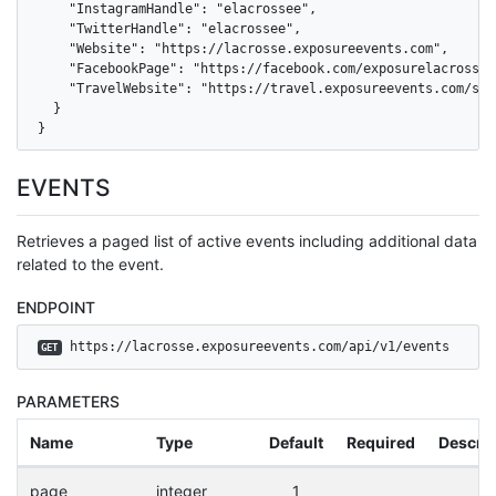
    "InstagramHandle": "elacrossee",

    "TwitterHandle": "elacrossee",

    "Website": "https://lacrosse.exposureevents.com",

    "FacebookPage": "https://facebook.com/exposurelacrosseev
    "TravelWebsite": "https://travel.exposureevents.com/sea
  }

}
EVENTS
Retrieves a paged list of active events including additional data
related to the event.
ENDPOINT
 https://lacrosse.exposureevents.com/api/v1/events
GET
PARAMETERS
Name
Type
Default
Required
Descrip
page
integer
1