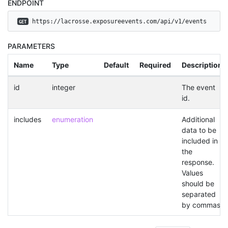
ENDPOINT
 https://lacrosse.exposureevents.com/api/v1/events
GET
PARAMETERS
Name
Type
Default
Required
Description
id
integer
The event
id.
includes
enumeration
Additional
data to be
included in
the
response.
Values
should be
separated
by commas.