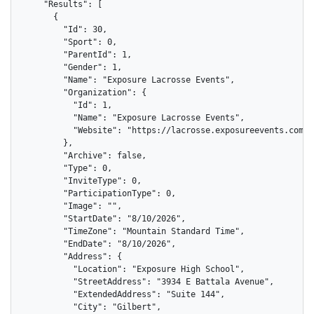
    "Results": [

      {

        "Id": 30,

        "Sport": 0,

        "ParentId": 1,

        "Gender": 1,

        "Name": "Exposure Lacrosse Events",

        "Organization": {

          "Id": 1,

          "Name": "Exposure Lacrosse Events",

          "Website": "https://lacrosse.exposureevents.com"

        },

        "Archive": false,

        "Type": 0,

        "InviteType": 0,

        "ParticipationType": 0,

        "Image": "",

        "StartDate": "8/10/2026",

        "TimeZone": "Mountain Standard Time",

        "EndDate": "8/10/2026",

        "Address": {

          "Location": "Exposure High School",

          "StreetAddress": "3934 E Battala Avenue",

          "ExtendedAddress": "Suite 144",

          "City": "Gilbert",
