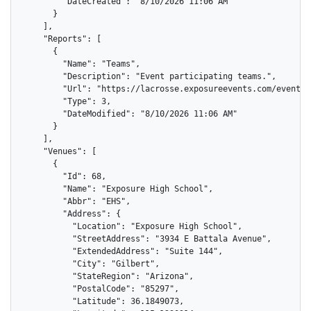
        "DateCreated": "8/10/2026 11:06 AM"

      }

    ],

    "Reports": [

      {

        "Name": "Teams",

        "Description": "Event participating teams.",

        "Url": "https://lacrosse.exposureevents.com/events/
        "Type": 3,

        "DateModified": "8/10/2026 11:06 AM"

      }

    ],

    "Venues": [

      {

        "Id": 68,

        "Name": "Exposure High School",

        "Abbr": "EHS",

        "Address": {

          "Location": "Exposure High School",

          "StreetAddress": "3934 E Battala Avenue",

          "ExtendedAddress": "Suite 144",

          "City": "Gilbert",

          "StateRegion": "Arizona",

          "PostalCode": "85297",

          "Latitude": 36.1849073,
