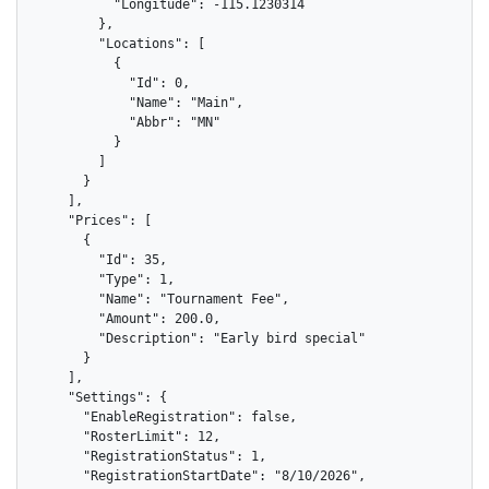
          "Longitude": -115.1230314

        },

        "Locations": [

          {

            "Id": 0,

            "Name": "Main",

            "Abbr": "MN"

          }

        ]

      }

    ],

    "Prices": [

      {

        "Id": 35,

        "Type": 1,

        "Name": "Tournament Fee",

        "Amount": 200.0,

        "Description": "Early bird special"

      }

    ],

    "Settings": {

      "EnableRegistration": false,

      "RosterLimit": 12,

      "RegistrationStatus": 1,

      "RegistrationStartDate": "8/10/2026",
