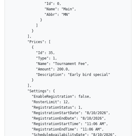
                "Id": 0,

                "Name": "Main",

                "Abbr": "MN"

              }

            ]

          }

        ],

        "Prices": [

          {

            "Id": 35,

            "Type": 1,

            "Name": "Tournament Fee",

            "Amount": 200.0,

            "Description": "Early bird special"

          }

        ],

        "Settings": {

          "EnableRegistration": false,

          "RosterLimit": 12,

          "RegistrationStatus": 1,

          "RegistrationStartDate": "8/10/2026",

          "RegistrationEndDate": "8/10/2026",

          "RegistrationStartTime": "11:06 AM",

          "RegistrationEndTime": "11:06 AM",

          "ScheduleAvailabilityDate": "8/10/2026",
