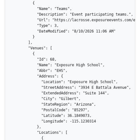
          {

            "Name": "Teams",

            "Description": "Event participating teams.",

            "Url": "https://lacrosse.exposureevents.com/eve
            "Type": 3,

            "DateModified": "8/10/2026 11:06 AM"

          }

        ],

        "Venues": [

          {

            "Id": 68,

            "Name": "Exposure High School",

            "Abbr": "EHS",

            "Address": {

              "Location": "Exposure High School",

              "StreetAddress": "3934 E Battala Avenue",

              "ExtendedAddress": "Suite 144",

              "City": "Gilbert",

              "StateRegion": "Arizona",

              "PostalCode": "85297",

              "Latitude": 36.1849073,

              "Longitude": -115.1230314

            },

            "Locations": [

              {
