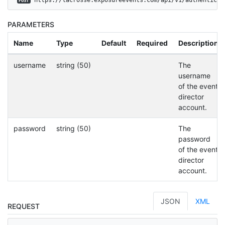
POST
PARAMETERS
Name
Type
Default
Required
Description
username
string (50)
The
username
of the event
director
account.
password
string (50)
The
password
of the event
director
account.
JSON
XML
REQUEST