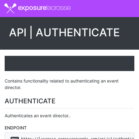
exposure
lacrosse
API | AUTHENTICATE
Contains functionality related to authenticating an event
director.
AUTHENTICATE
Authenticates an event director..
ENDPOINT
 https://lacrosse.exposureevents.com/api/v1/authenticat