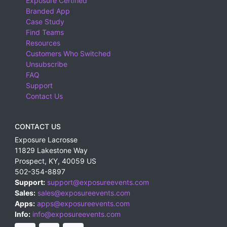
Exposure Certified
Branded App
Case Study
Find Teams
Resources
Customers Who Switched
Unsubscribe
FAQ
Support
Contact Us
CONTACT US
Exposure Lacrosse
11829 Lakestone Way
Prospect
,
KY
,
40059
US
502-354-8897
Support:
support@exposureevents.com
Sales:
sales@exposureevents.com
Apps:
apps@exposureevents.com
Info:
info@exposureevents.com