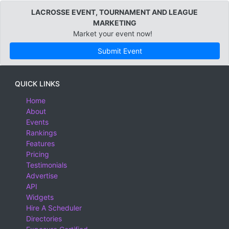
LACROSSE EVENT, TOURNAMENT AND LEAGUE
MARKETING
Market your event now!
Submit Event
QUICK LINKS
Home
About
Events
Rankings
Features
Pricing
Testimonials
Advertise
API
Widgets
Hire A Scheduler
Directories