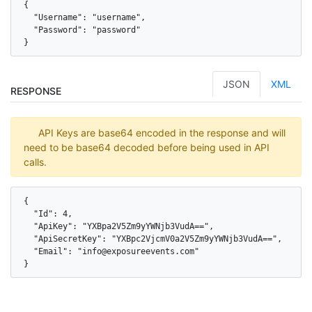
{

  "Username": "username",

  "Password": "password"

}
JSON
XML
RESPONSE
API Keys are base64 encoded in the response and will
need to be base64 decoded before being used in API
calls.
{

  "Id": 4,

  "ApiKey": "YXBpa2V5Zm9yYWNjb3VudA==",

  "ApiSecretKey": "YXBpc2VjcmV0a2V5Zm9yYWNjb3VudA==",

  "Email": "info@exposureevents.com"

}