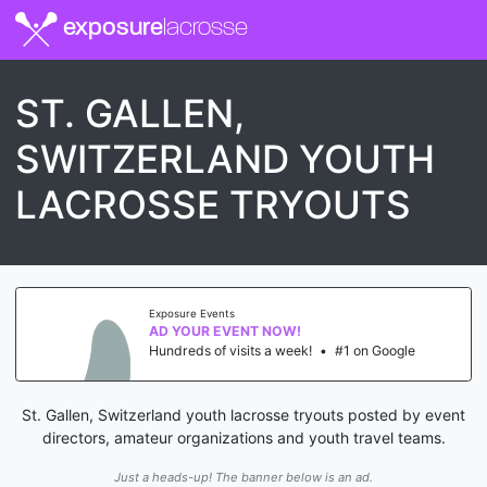
exposure
lacrosse
ST. GALLEN,
SWITZERLAND YOUTH
LACROSSE TRYOUTS
Exposure Events
AD YOUR EVENT NOW!
Hundreds of visits a week!
•
#1 on Google
St. Gallen, Switzerland youth lacrosse tryouts posted by event
directors, amateur organizations and youth travel teams.
Just a heads-up! The banner below is an ad.