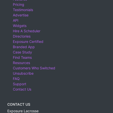
Pricing
Testimonials
Advertise
API
Widgets
Hire A Scheduler
Directories
Exposure Certified
Branded App
Case Study
Find Teams
Resources
Customers Who Switched
Unsubscribe
FAQ
Support
Contact Us
CONTACT US
Exposure Lacrosse