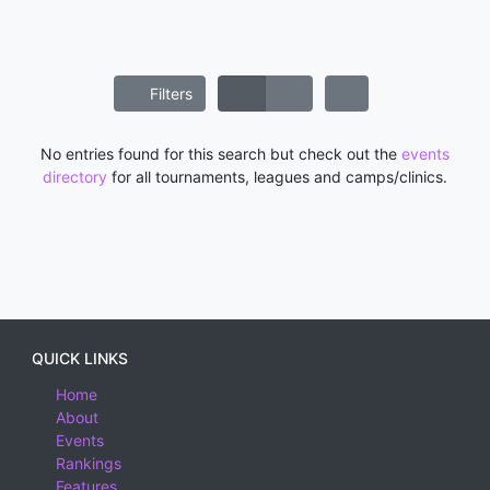
Filters
No entries found for this search but check out the
events
directory
for all tournaments, leagues and camps/clinics.
QUICK LINKS
Home
About
Events
Rankings
Features