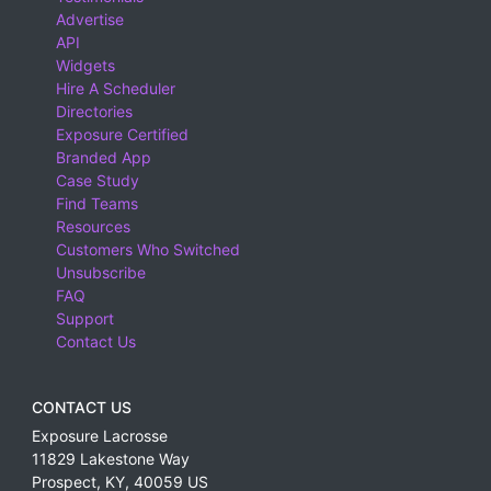
Advertise
API
Widgets
Hire A Scheduler
Directories
Exposure Certified
Branded App
Case Study
Find Teams
Resources
Customers Who Switched
Unsubscribe
FAQ
Support
Contact Us
CONTACT US
Exposure Lacrosse
11829 Lakestone Way
Prospect
,
KY
,
40059
US