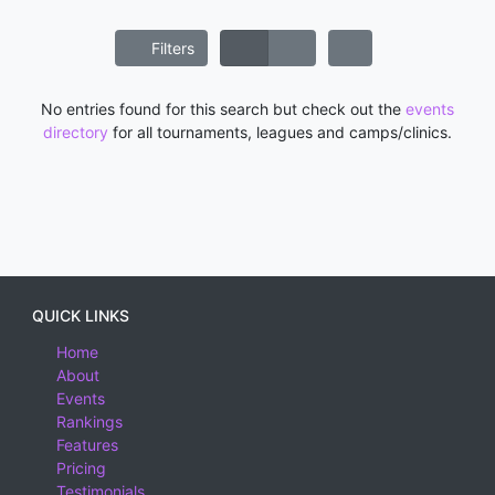
Filters
No entries found for this search but check out the
events
directory
for all tournaments, leagues and camps/clinics.
QUICK LINKS
Home
About
Events
Rankings
Features
Pricing
Testimonials