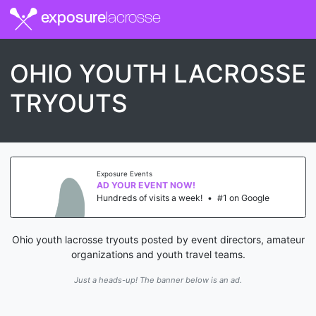
exposure
lacrosse
OHIO YOUTH LACROSSE
TRYOUTS
Exposure Events
AD YOUR EVENT NOW!
Hundreds of visits a week!
•
#1 on Google
Ohio youth lacrosse tryouts posted by event directors, amateur
organizations and youth travel teams.
Just a heads-up! The banner below is an ad.