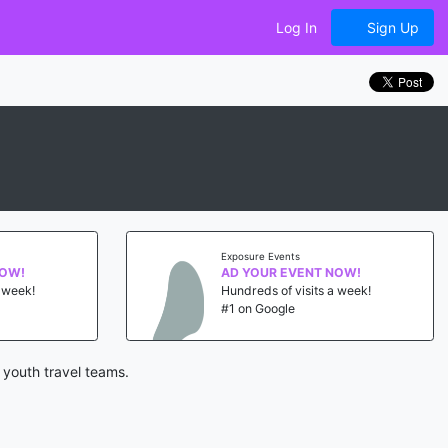
Log In
Sign Up
Exposure Events
NOW!
AD YOUR EVENT NOW!
a week!
Hundreds of visits a week!
#1 on Google
 youth travel teams.