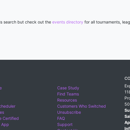
his search but check out the
events directory
for all tournaments, lea
CO
Ex
e
Case Study
11
Find Teams
Pr
Resources
50
cheduler
Customers Who Switched
Su
ies
Unsubscribe
Sa
 Certified
FAQ
Ap
 App
Support
Inf