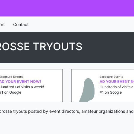
ort
Contact
CROSSE TRYOUTS
Exposure Events
Exposure Events
AD YOUR EVENT NOW!
AD YOUR EVENT 
Hundreds of visits a week!
Hundreds of visits 
#1 on Google
#1 on Google
acrosse tryouts posted by event directors, amateur organizations and