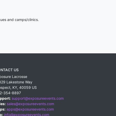
gues and camps/clinics.
NTACT US
posure Lacrosse
829 Lakestone Way
ospect
,
KY
,
40059
US
2-354-8897
pport:
support@exposureevents.com
les:
sales@exposureevents.com
ps:
apps@exposureevents.com
o:
info@exposureevents.com