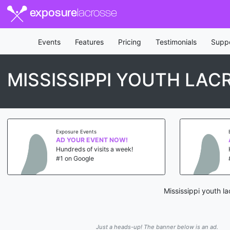
exposure
lacrosse
Events
Features
Pricing
Testimonials
Supp
MISSISSIPPI YOUTH LA
Exposure Events
AD YOUR EVENT NOW!
Hundreds of visits a week!
#1 on Google
Mississippi youth l
Just a heads-up! The banner below is an ad.