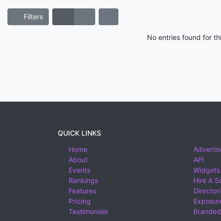
Filters
No entries found for t
QUICK LINKS
Home
Advertis
About
API
Events
Widgets
Rankings
Hire A S
Features
Director
Pricing
Exposure
Testimonials
Branded