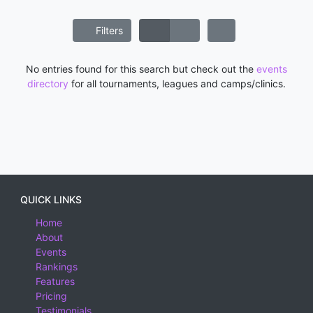
Filters
No entries found for this search but check out the
events
directory
for all tournaments, leagues and camps/clinics.
QUICK LINKS
Home
About
Events
Rankings
Features
Pricing
Testimonials