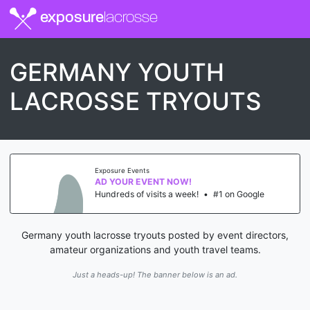
exposure
lacrosse
GERMANY YOUTH
LACROSSE TRYOUTS
Exposure Events
AD YOUR EVENT NOW!
Hundreds of visits a week!
•
#1 on Google
Germany youth lacrosse tryouts posted by event directors,
amateur organizations and youth travel teams.
Just a heads-up! The banner below is an ad.