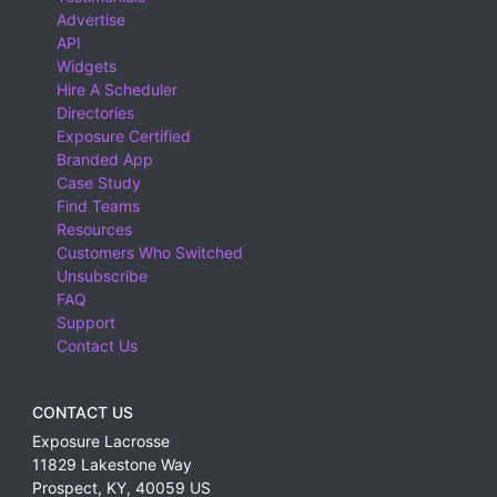
Advertise
API
Widgets
Hire A Scheduler
Directories
Exposure Certified
Branded App
Case Study
Find Teams
Resources
Customers Who Switched
Unsubscribe
FAQ
Support
Contact Us
CONTACT US
Exposure Lacrosse
11829 Lakestone Way
Prospect
,
KY
,
40059
US