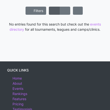
Filters
No entries found for this search but check out the
events
directory
for all tournaments, leagues and camps/clinics.
QUICK LINKS
Home
About
Events
Rankings
Features
Pricing
Testimonials