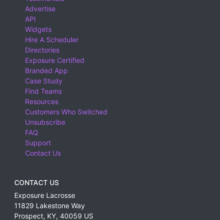
Advertise
API
Widgets
Hire A Scheduler
Directories
Exposure Certified
Branded App
Case Study
Find Teams
Resources
Customers Who Switched
Unsubscribe
FAQ
Support
Contact Us
CONTACT US
Exposure Lacrosse
11829 Lakestone Way
Prospect
,
KY
,
40059
US