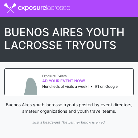
exposure
lacrosse
BUENOS AIRES YOUTH
LACROSSE TRYOUTS
Exposure Events
AD YOUR EVENT NOW!
Hundreds of visits a week!
•
#1 on Google
Buenos Aires youth lacrosse tryouts posted by event directors,
amateur organizations and youth travel teams.
Just a heads-up! The banner below is an ad.