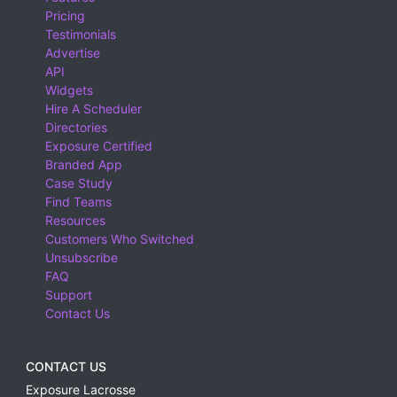
Pricing
Testimonials
Advertise
API
Widgets
Hire A Scheduler
Directories
Exposure Certified
Branded App
Case Study
Find Teams
Resources
Customers Who Switched
Unsubscribe
FAQ
Support
Contact Us
CONTACT US
Exposure Lacrosse