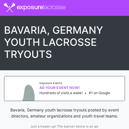
exposure
lacrosse
BAVARIA, GERMANY
YOUTH LACROSSE
TRYOUTS
Exposure Events
AD YOUR EVENT NOW!
Hundreds of visits a week!
•
#1 on Google
Bavaria, Germany youth lacrosse tryouts posted by event
directors, amateur organizations and youth travel teams.
Just a heads-up! The banner below is an ad.