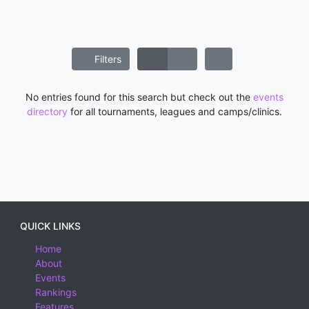
Filters
No entries found for this search but check out the
events
directory
for all tournaments, leagues and camps/clinics.
QUICK LINKS
Home
About
Events
Rankings
Features