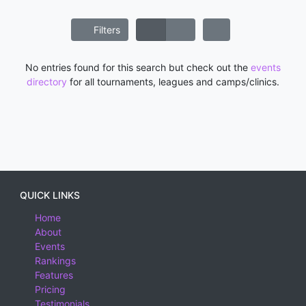
Filters
No entries found for this search but check out the
events
directory
for all tournaments, leagues and camps/clinics.
QUICK LINKS
Home
About
Events
Rankings
Features
Pricing
Testimonials