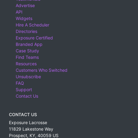
Advertise
API
Widgets
Hire A Scheduler
Directories
Exposure Certified
Branded App
Case Study
Find Teams
Resources
Customers Who Switched
Unsubscribe
FAQ
Support
Contact Us
CONTACT US
Exposure Lacrosse
11829 Lakestone Way
Prospect
,
KY
,
40059
US