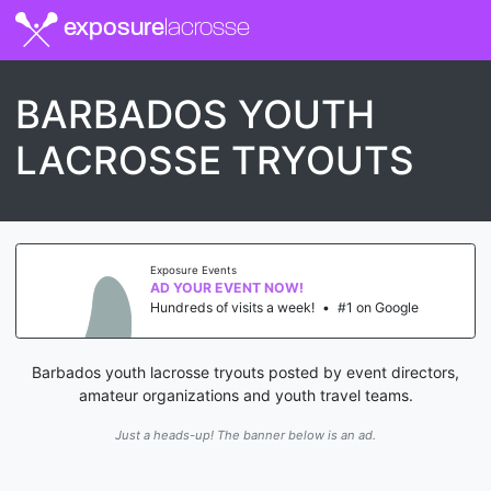
exposure
lacrosse
BARBADOS YOUTH
LACROSSE TRYOUTS
Exposure Events
AD YOUR EVENT NOW!
Hundreds of visits a week!
•
#1 on Google
Barbados youth lacrosse tryouts posted by event directors,
amateur organizations and youth travel teams.
Just a heads-up! The banner below is an ad.