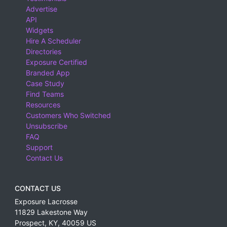
Advertise
API
Widgets
Hire A Scheduler
Directories
Exposure Certified
Branded App
Case Study
Find Teams
Resources
Customers Who Switched
Unsubscribe
FAQ
Support
Contact Us
CONTACT US
Exposure Lacrosse
11829 Lakestone Way
Prospect
,
KY
,
40059
US