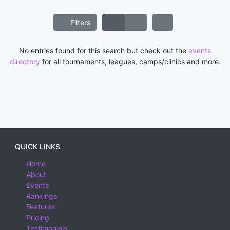
Filters
No entries found for this search but check out the
events
directory
for all tournaments, leagues, camps/clinics and more.
QUICK LINKS
Home
About
Events
Rankings
Features
Pricing
Testimonials