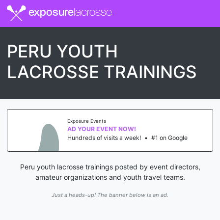
exposure
lacrosse
PERU YOUTH
LACROSSE TRAININGS
Exposure Events
AD YOUR EVENT NOW!
Hundreds of visits a week!
•
#1 on Google
Peru youth lacrosse trainings posted by event directors,
amateur organizations and youth travel teams.
Just a heads-up! The banner below is an ad.