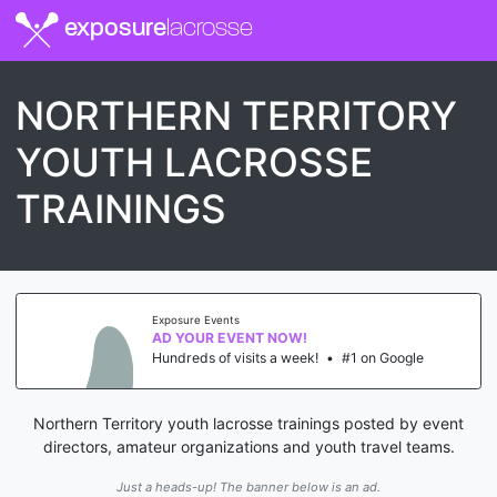
exposure
lacrosse
NORTHERN TERRITORY
YOUTH LACROSSE
TRAININGS
Exposure Events
AD YOUR EVENT NOW!
Hundreds of visits a week!
•
#1 on Google
Northern Territory youth lacrosse trainings posted by event
directors, amateur organizations and youth travel teams.
Just a heads-up! The banner below is an ad.