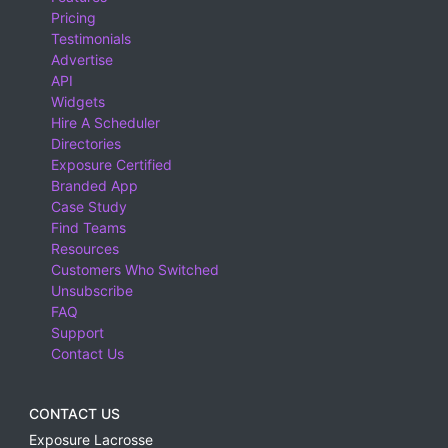
Pricing
Testimonials
Advertise
API
Widgets
Hire A Scheduler
Directories
Exposure Certified
Branded App
Case Study
Find Teams
Resources
Customers Who Switched
Unsubscribe
FAQ
Support
Contact Us
CONTACT US
Exposure Lacrosse