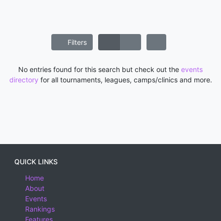
Filters
No entries found for this search but check out the
events
directory
for all tournaments, leagues, camps/clinics and more.
QUICK LINKS
Home
About
Events
Rankings
Features