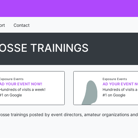
ort
Contact
OSSE TRAININGS
Exposure Events
Exposure Events
AD YOUR EVENT NOW!
AD YOUR EVENT 
Hundreds of visits a week!
Hundreds of visits 
#1 on Google
#1 on Google
osse trainings posted by event directors, amateur organizations and