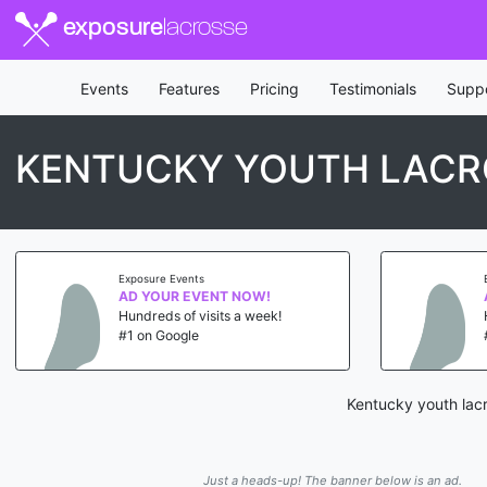
exposure
lacrosse
Events
Features
Pricing
Testimonials
Supp
KENTUCKY YOUTH LACR
Exposure Events
AD YOUR EVENT NOW!
Hundreds of visits a week!
#1 on Google
Kentucky youth lacr
Just a heads-up! The banner below is an ad.