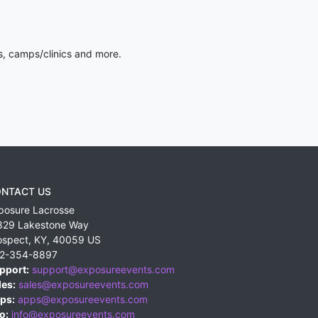
s, camps/clinics and more.
NTACT US
posure Lacrosse
829 Lakestone Way
ospect
,
KY
,
40059
US
2-354-8897
pport:
support@exposureevents.com
les:
sales@exposureevents.com
ps:
apps@exposureevents.com
o:
info@exposureevents.com