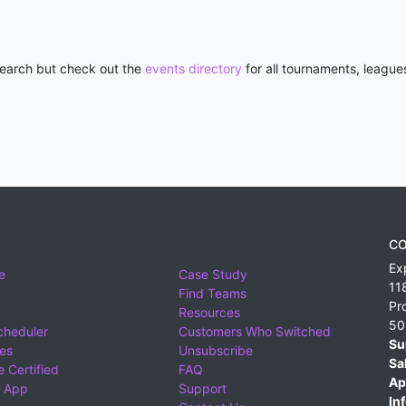
 search but check out the
events directory
for all tournaments, league
CO
Ex
e
Case Study
11
Find Teams
Pr
Resources
50
cheduler
Customers Who Switched
Su
ies
Unsubscribe
Sa
 Certified
FAQ
Ap
 App
Support
Inf