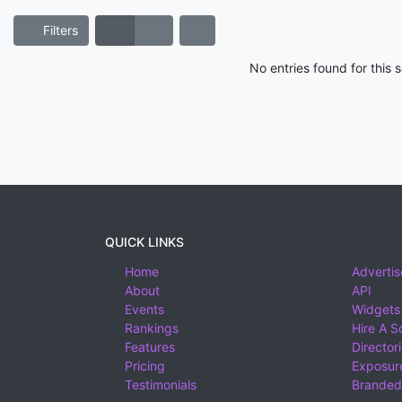
Filters
No entries found for this
QUICK LINKS
Home
Advertis
About
API
Events
Widgets
Rankings
Hire A S
Features
Director
Pricing
Exposure
Testimonials
Branded