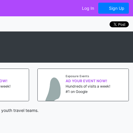
Log In
Sign Up
Exposure Events
NOW!
AD YOUR EVENT NOW!
a week!
Hundreds of visits a week!
#1 on Google
 youth travel teams.