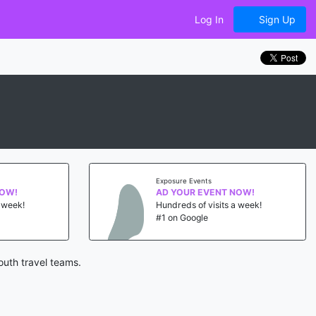
Log In
Sign Up
Exposure Events
NOW!
AD YOUR EVENT NOW!
a week!
Hundreds of visits a week!
#1 on Google
outh travel teams.