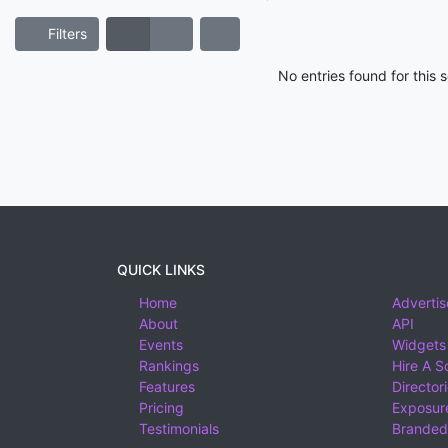
Filters
No entries found for this
QUICK LINKS
Home
Advertis
About
API
Events
Widgets
Rankings
Hire A S
Features
Director
Pricing
Exposure
Testimonials
Branded