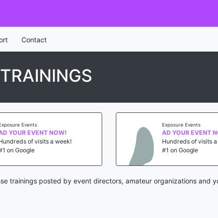
ort
Contact
 TRAININGS
Exposure Events
Exposure Events
AD YOUR EVENT NOW!
AD YOUR EVENT 
Hundreds of visits a week!
Hundreds of visits 
#1 on Google
#1 on Google
sse trainings posted by event directors, amateur organizations and y