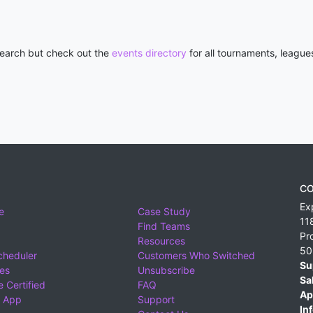
 search but check out the
events directory
for all tournaments, league
CO
Ex
e
Case Study
11
Find Teams
Pr
Resources
50
cheduler
Customers Who Switched
Su
ies
Unsubscribe
Sa
 Certified
FAQ
Ap
 App
Support
Inf