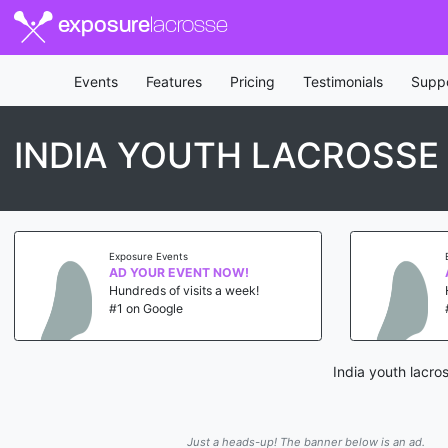
exposure
lacrosse
Events
Features
Pricing
Testimonials
Supp
INDIA YOUTH LACROSSE
Exposure Events
AD YOUR EVENT NOW!
Hundreds of visits a week!
#1 on Google
India youth lacro
Just a heads-up! The banner below is an ad.