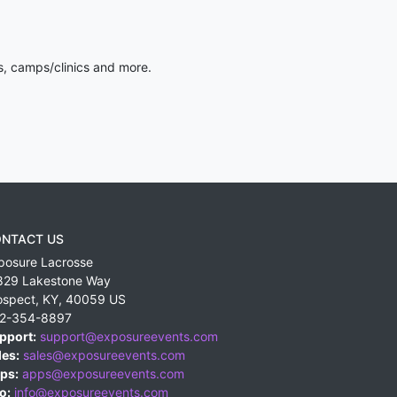
s, camps/clinics and more.
NTACT US
posure Lacrosse
829 Lakestone Way
ospect
,
KY
,
40059
US
2-354-8897
pport:
support@exposureevents.com
les:
sales@exposureevents.com
ps:
apps@exposureevents.com
o:
info@exposureevents.com