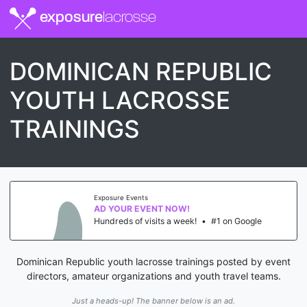
exposure
lacrosse
DOMINICAN REPUBLIC
YOUTH LACROSSE
TRAININGS
Exposure Events
AD YOUR EVENT NOW!
Hundreds of visits a week!
•
#1 on Google
Dominican Republic youth lacrosse trainings posted by event
directors, amateur organizations and youth travel teams.
Just a heads-up! The banner below is an ad.