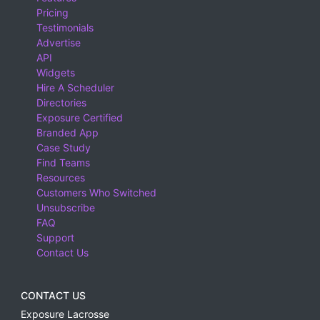
Pricing
Testimonials
Advertise
API
Widgets
Hire A Scheduler
Directories
Exposure Certified
Branded App
Case Study
Find Teams
Resources
Customers Who Switched
Unsubscribe
FAQ
Support
Contact Us
CONTACT US
Exposure Lacrosse