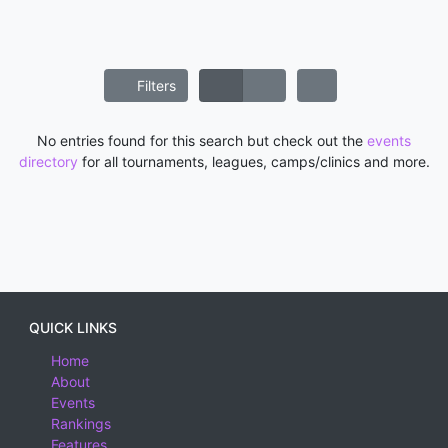
Filters
No entries found for this search but check out the
events
directory
for all tournaments, leagues, camps/clinics and more.
QUICK LINKS
Home
About
Events
Rankings
Features