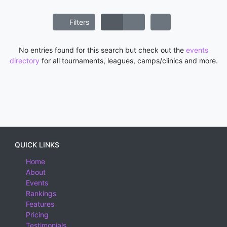
Filters
No entries found for this search but check out the
events
directory
for all tournaments, leagues, camps/clinics and more.
QUICK LINKS
Home
About
Events
Rankings
Features
Pricing
Testimonials