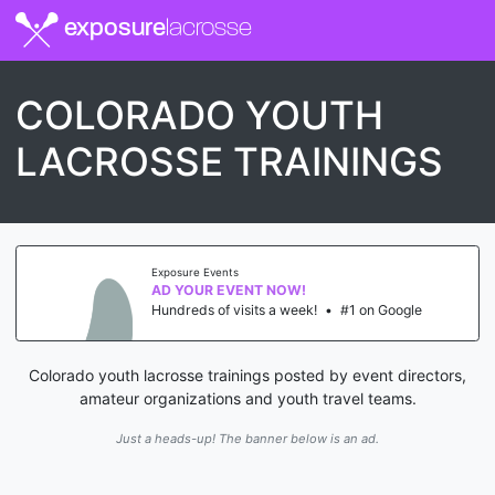
exposure
lacrosse
COLORADO YOUTH
LACROSSE TRAININGS
Exposure Events
AD YOUR EVENT NOW!
Hundreds of visits a week!
•
#1 on Google
Colorado youth lacrosse trainings posted by event directors,
amateur organizations and youth travel teams.
Just a heads-up! The banner below is an ad.