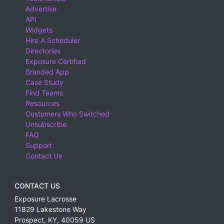
Advertise
API
Widgets
Hire A Scheduler
Directories
Exposure Certified
Branded App
Case Study
Find Teams
Resources
Customers Who Switched
Unsubscribe
FAQ
Support
Contact Us
CONTACT US
Exposure Lacrosse
11829 Lakestone Way
Prospect
,
KY
,
40059
US