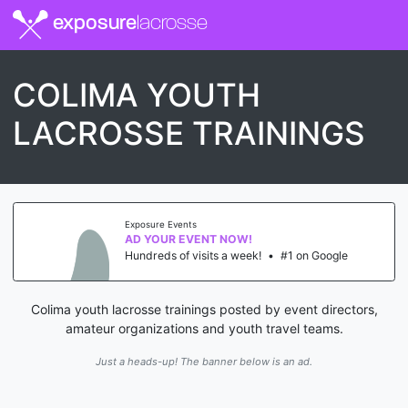
exposure
lacrosse
COLIMA YOUTH
LACROSSE TRAININGS
Exposure Events
AD YOUR EVENT NOW!
Hundreds of visits a week!
•
#1 on Google
Colima youth lacrosse trainings posted by event directors,
amateur organizations and youth travel teams.
Just a heads-up! The banner below is an ad.