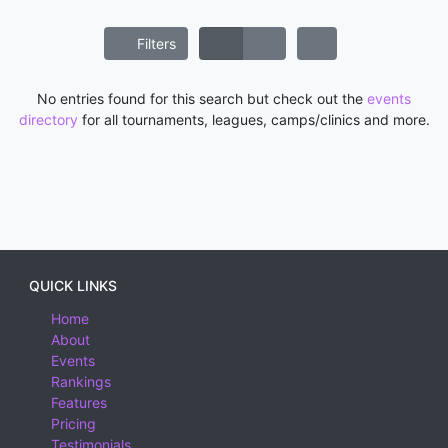
Filters
No entries found for this search but check out the
events
directory
for all tournaments, leagues, camps/clinics and more.
QUICK LINKS
Home
About
Events
Rankings
Features
Pricing
Testimonials