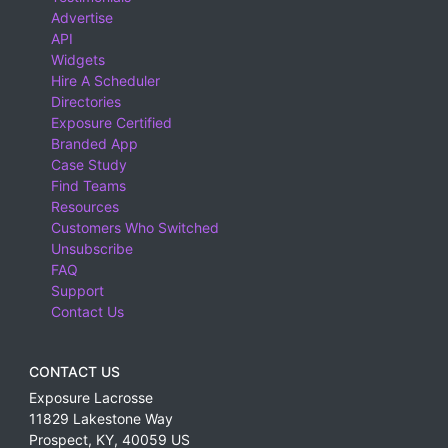
Advertise
API
Widgets
Hire A Scheduler
Directories
Exposure Certified
Branded App
Case Study
Find Teams
Resources
Customers Who Switched
Unsubscribe
FAQ
Support
Contact Us
CONTACT US
Exposure Lacrosse
11829 Lakestone Way
Prospect
,
KY
,
40059
US