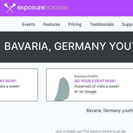
exposure
lacrosse
Events
Features
Pricing
Testimonials
Supp
BAVARIA, GERMANY YOU
Exposure Events
Ex
AD YOUR EVENT NOW!
A
Hundreds of visits a week!
Hu
#1 on Google
#1
Bavaria, Germany youth 
Just a heads-up! The banner below is an ad.