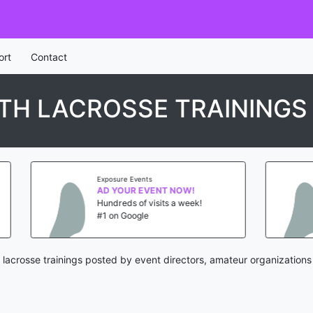
ort
Contact
TH LACROSSE TRAININGS
posure Events
Exposure Events
D YOUR EVENT NOW!
AD YOUR EVENT NO
ndreds of visits a week!
Hundreds of visits a 
 on Google
#1 on Google
lacrosse trainings posted by event directors, amateur organizations