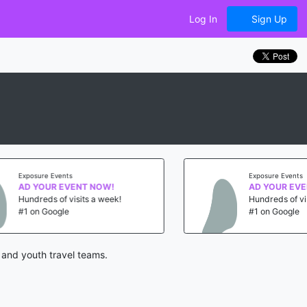
Log In
Sign Up
Exposure Events
W!
AD YOUR EVENT NOW!
week!
Hundreds of visits a week!
#1 on Google
 and youth travel teams.