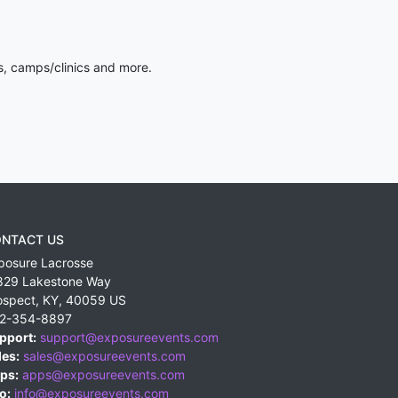
s, camps/clinics and more.
NTACT US
posure Lacrosse
829 Lakestone Way
ospect
,
KY
,
40059
US
2-354-8897
pport:
support@exposureevents.com
les:
sales@exposureevents.com
ps:
apps@exposureevents.com
o:
info@exposureevents.com