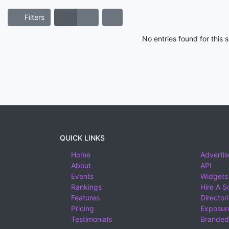
Filters
No entries found for this
QUICK LINKS
Home
Advertis
About
API
Events
Widgets
Rankings
Hire A S
Features
Director
Pricing
Exposure
Testimonials
Branded