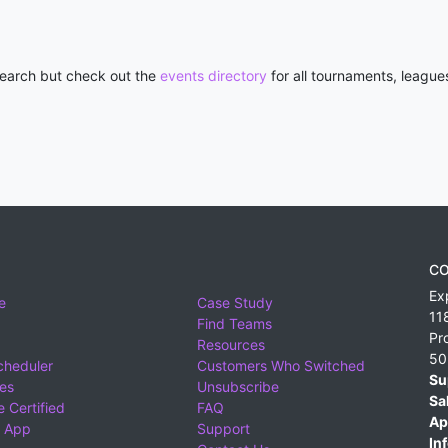
 search but check out the
events directory
for all tournaments, league
CO
Ex
e
Case Study
11
Find Teams
Pr
Resources
50
cheduler
Customers Who Switched
Su
ies
Unsubscribe
Sa
 Certified
FAQ
Ap
 App
Support
Inf