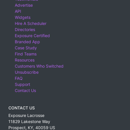
Advertise
API
Widgets
Hire A Scheduler
Directories
Exposure Certified
Branded App
Case Study
Find Teams
Resources
Customers Who Switched
Unsubscribe
FAQ
Support
Contact Us
CONTACT US
Exposure Lacrosse
11829 Lakestone Way
Prospect
,
KY
,
40059
US