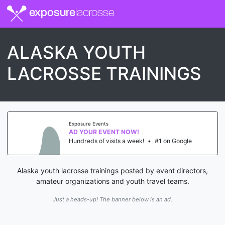
exposure
lacrosse
ALASKA YOUTH
LACROSSE TRAININGS
Exposure Events
AD YOUR EVENT NOW!
Hundreds of visits a week!
•
#1 on Google
Alaska youth lacrosse trainings posted by event directors,
amateur organizations and youth travel teams.
Just a heads-up! The banner below is an ad.