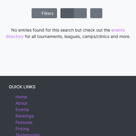
Filters
No entries found for this search but check out the
events
directory
for all tournaments, leagues, camps/clinics and more.
QUICK LINKS
Home
About
Events
Rankings
Features
Pricing
Testimonials