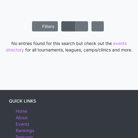
Filters
No entries found for this search but check out the
events
directory
for all tournaments, leagues, camps/clinics and more.
QUICK LINKS
Home
About
Events
Rankings
Features