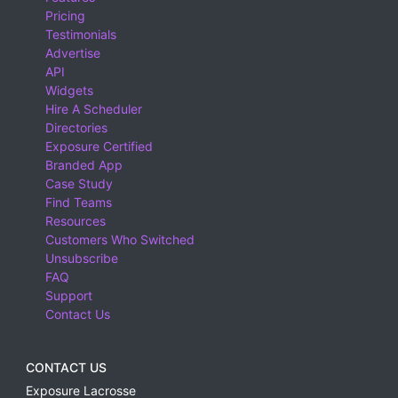
Pricing
Testimonials
Advertise
API
Widgets
Hire A Scheduler
Directories
Exposure Certified
Branded App
Case Study
Find Teams
Resources
Customers Who Switched
Unsubscribe
FAQ
Support
Contact Us
CONTACT US
Exposure Lacrosse