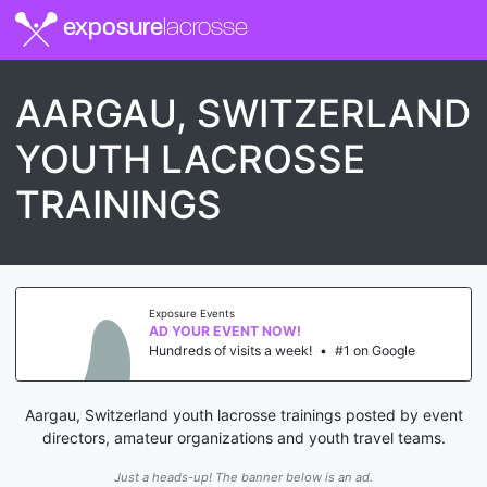
exposure
lacrosse
AARGAU, SWITZERLAND
YOUTH LACROSSE
TRAININGS
Exposure Events
AD YOUR EVENT NOW!
Hundreds of visits a week!
•
#1 on Google
Aargau, Switzerland youth lacrosse trainings posted by event
directors, amateur organizations and youth travel teams.
Just a heads-up! The banner below is an ad.