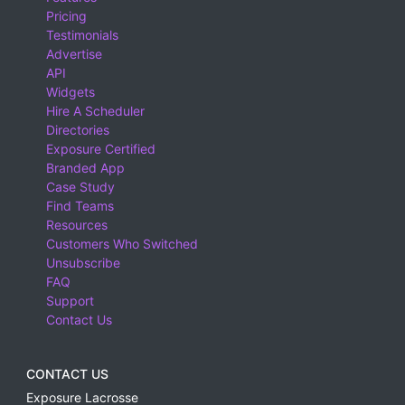
Pricing
Testimonials
Advertise
API
Widgets
Hire A Scheduler
Directories
Exposure Certified
Branded App
Case Study
Find Teams
Resources
Customers Who Switched
Unsubscribe
FAQ
Support
Contact Us
CONTACT US
Exposure Lacrosse