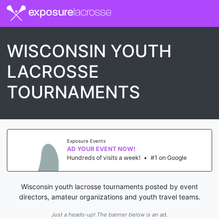
exposure
lacrosse
WISCONSIN YOUTH
LACROSSE
TOURNAMENTS
Exposure Events
AD YOUR EVENT NOW!
Hundreds of visits a week!
•
#1 on Google
Wisconsin youth lacrosse tournaments posted by event
directors, amateur organizations and youth travel teams.
Just a heads-up! The banner below is an ad.