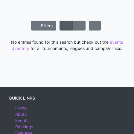
Filters
No entries found for this search but check out the
events
directory
for all tournaments, leagues and camps/clinics.
QUICK LINKS
Home
About
Events
Rankings
Features