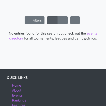
Filters
No entries found for this search but check out the
events
directory
for all tournaments, leagues and camps/clinics.
QUICK LINKS
Home
About
Events
Rankings
Features