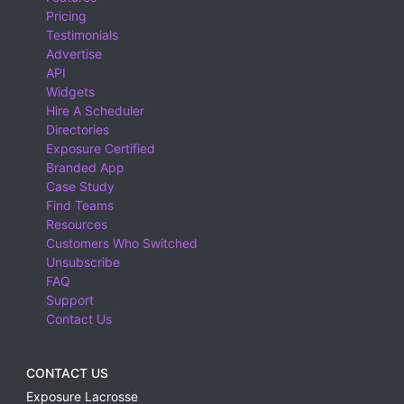
Pricing
Testimonials
Advertise
API
Widgets
Hire A Scheduler
Directories
Exposure Certified
Branded App
Case Study
Find Teams
Resources
Customers Who Switched
Unsubscribe
FAQ
Support
Contact Us
CONTACT US
Exposure Lacrosse