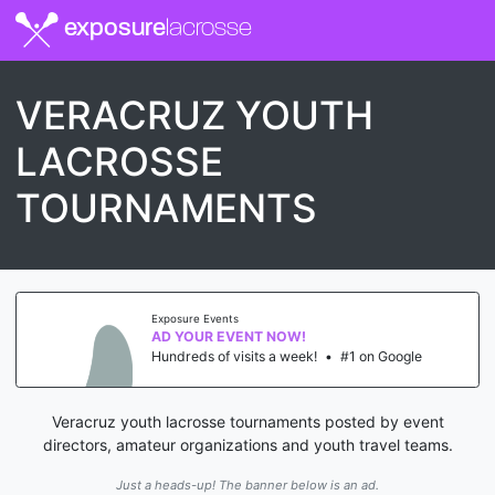
exposure
lacrosse
VERACRUZ YOUTH
LACROSSE
TOURNAMENTS
Exposure Events
AD YOUR EVENT NOW!
Hundreds of visits a week!
•
#1 on Google
Veracruz youth lacrosse tournaments posted by event
directors, amateur organizations and youth travel teams.
Just a heads-up! The banner below is an ad.