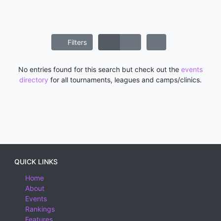
Filters
No entries found for this search but check out the
events
directory
for all tournaments, leagues and camps/clinics.
QUICK LINKS
Home
About
Events
Rankings
Features