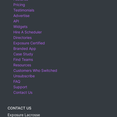
Pricing
Testimonials
Advertise
API
Widgets
Hire A Scheduler
Directories
Exposure Certified
Branded App
Case Study
Find Teams
Resources
Customers Who Switched
Unsubscribe
FAQ
Support
Contact Us
CONTACT US
Exposure Lacrosse