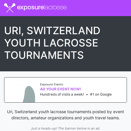
exposure
lacrosse
URI, SWITZERLAND
YOUTH LACROSSE
TOURNAMENTS
Exposure Events
AD YOUR EVENT NOW!
Hundreds of visits a week!
•
#1 on Google
Uri, Switzerland youth lacrosse tournaments posted by event
directors, amateur organizations and youth travel teams.
Just a heads-up! The banner below is an ad.