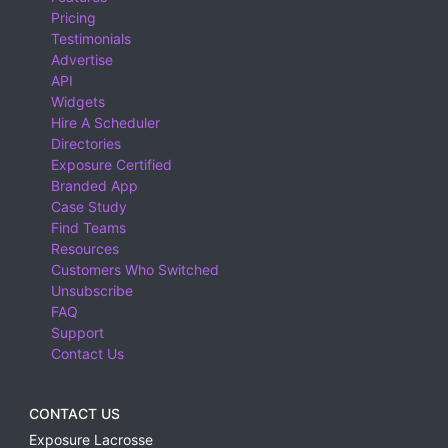
Pricing
Testimonials
Advertise
API
Widgets
Hire A Scheduler
Directories
Exposure Certified
Branded App
Case Study
Find Teams
Resources
Customers Who Switched
Unsubscribe
FAQ
Support
Contact Us
CONTACT US
Exposure Lacrosse