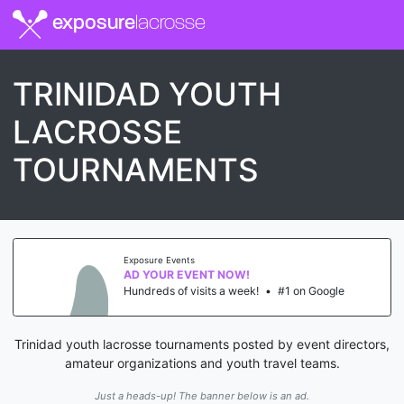
exposure
lacrosse
TRINIDAD YOUTH
LACROSSE
TOURNAMENTS
Exposure Events
AD YOUR EVENT NOW!
Hundreds of visits a week!
•
#1 on Google
Trinidad youth lacrosse tournaments posted by event directors,
amateur organizations and youth travel teams.
Just a heads-up! The banner below is an ad.