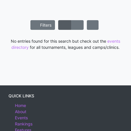
Filters
No entries found for this search but check out the
events
directory
for all tournaments, leagues and camps/clinics.
QUICK LINKS
Home
About
Events
Rankings
Features