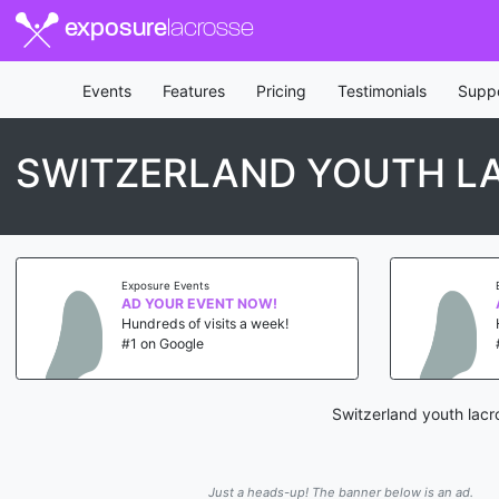
exposure
lacrosse
Events
Features
Pricing
Testimonials
Supp
SWITZERLAND YOUTH L
Exposure Events
AD YOUR EVENT NOW!
Hundreds of visits a week!
#1 on Google
Switzerland youth lacr
Just a heads-up! The banner below is an ad.