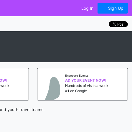
Log In
Sign Up
Exposure Events
NOW!
AD YOUR EVENT NOW!
a week!
Hundreds of visits a week!
#1 on Google
and youth travel teams.