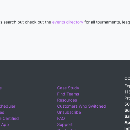
his search but check out the
events directory
for all tournaments, lea
CO
Ex
e
Case Study
11
Find Teams
Pr
Resources
50
cheduler
Customers Who Switched
Su
ies
Unsubscribe
Sa
 Certified
FAQ
Ap
 App
Support
Inf