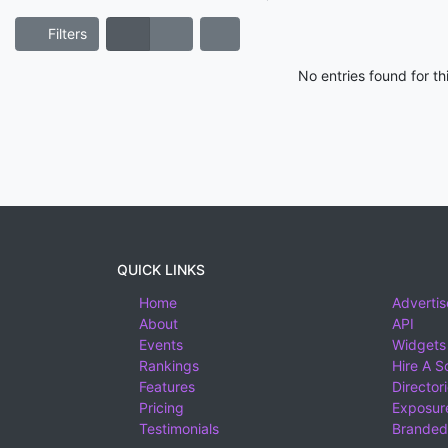
Filters
No entries found for t
QUICK LINKS
Home
Advertis
About
API
Events
Widgets
Rankings
Hire A S
Features
Director
Pricing
Exposure
Testimonials
Branded