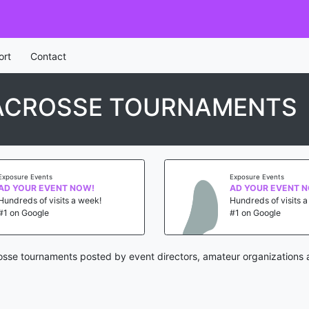
ort
Contact
ACROSSE TOURNAMENTS
Exposure Events
Exposure Events
AD YOUR EVENT NOW!
AD YOUR EVENT 
Hundreds of visits a week!
Hundreds of visits 
#1 on Google
#1 on Google
osse tournaments posted by event directors, amateur organizations 