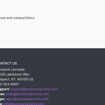
gues and camps/clinics.
NTACT US
posure Lacrosse
829 Lakestone Way
ospect
,
KY
,
40059
US
2-354-8897
pport:
support@exposureevents.com
les:
sales@exposureevents.com
ps:
apps@exposureevents.com
o:
info@exposureevents.com