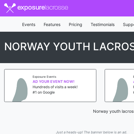
exposure
lacrosse
Events
Features
Pricing
Testimonials
Supp
NORWAY YOUTH LACRO
Exposure Events
AD YOUR EVENT NOW!
Hundreds of visits a week!
#1 on Google
Norway youth lacross
Just a heads-up! The banner below is an ad.