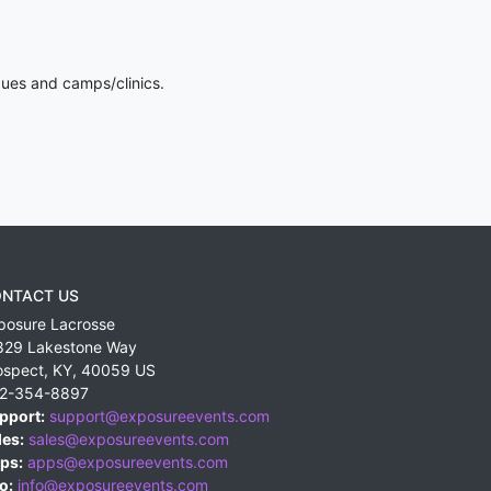
gues and camps/clinics.
NTACT US
posure Lacrosse
829 Lakestone Way
ospect
,
KY
,
40059
US
2-354-8897
pport:
support@exposureevents.com
les:
sales@exposureevents.com
ps:
apps@exposureevents.com
o:
info@exposureevents.com