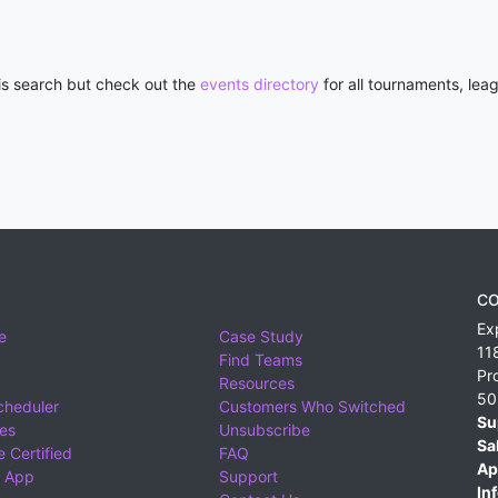
his search but check out the
events directory
for all tournaments, lea
CO
Ex
e
Case Study
11
Find Teams
Pr
Resources
50
cheduler
Customers Who Switched
Su
ies
Unsubscribe
Sa
 Certified
FAQ
Ap
 App
Support
Inf