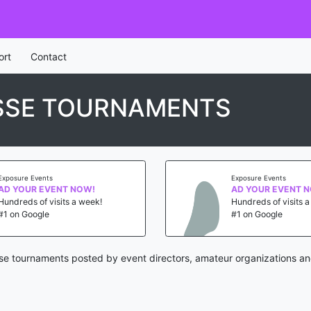
ort
Contact
SSE TOURNAMENTS
Exposure Events
Exposure Events
AD YOUR EVENT NOW!
AD YOUR EVENT 
Hundreds of visits a week!
Hundreds of visits 
#1 on Google
#1 on Google
e tournaments posted by event directors, amateur organizations an