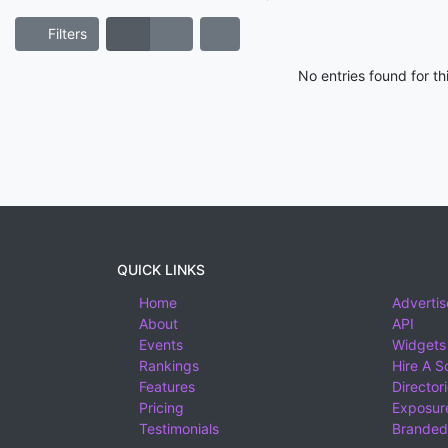
Filters
No entries found for t
QUICK LINKS
Home
Advertis
About
API
Events
Widgets
Rankings
Hire A S
Features
Director
Pricing
Exposure
Testimonials
Branded