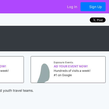
Log In
Sign Up
Exposure Events
NOW!
AD YOUR EVENT NOW!
a week!
Hundreds of visits a week!
#1 on Google
d youth travel teams.