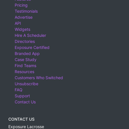
Pricing
Testimonials
Advertise
API
Widgets
Hire A Scheduler
Directories
Exposure Certified
Branded App
Case Study
Find Teams
Resources
Customers Who Switched
Unsubscribe
FAQ
Support
Contact Us
CONTACT US
Exposure Lacrosse