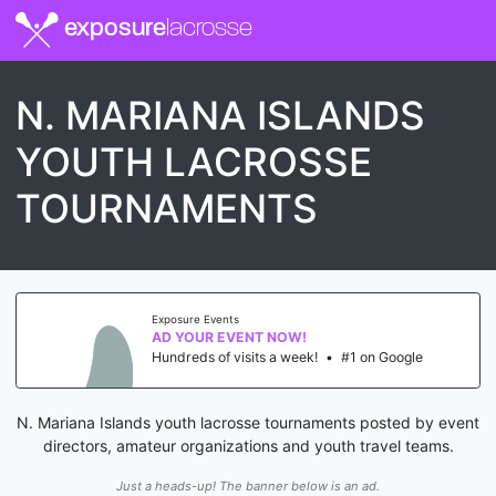
exposure
lacrosse
N. MARIANA ISLANDS
YOUTH LACROSSE
TOURNAMENTS
Exposure Events
AD YOUR EVENT NOW!
Hundreds of visits a week!
•
#1 on Google
N. Mariana Islands youth lacrosse tournaments posted by event
directors, amateur organizations and youth travel teams.
Just a heads-up! The banner below is an ad.