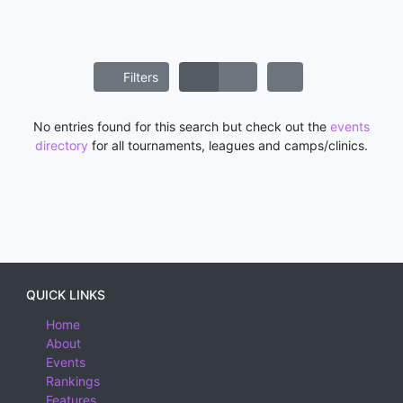
Filters
No entries found for this search but check out the
events
directory
for all tournaments, leagues and camps/clinics.
QUICK LINKS
Home
About
Events
Rankings
Features