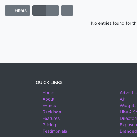
Filters
No entries found for t
QUICK LINKS
Home
Advertis
About
API
Events
Widgets
Rankings
Hire A S
Features
Director
Pricing
Exposure
Testimonials
Branded