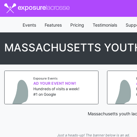
exposure
lacrosse
Events
Features
Pricing
Testimonials
Supp
MASSACHUSETTS YOUT
Exposure Events
AD YOUR EVENT NOW!
Hundreds of visits a week!
#1 on Google
Massachusetts youth lac
Just a heads-up! The banner below is an ad.