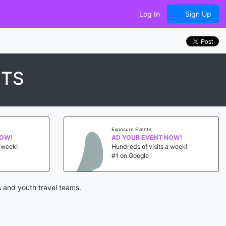
Log In
Sign Up
NTS
Exposure Events
NOW!
AD YOUR EVENT NOW!
a week!
Hundreds of visits a week!
#1 on Google
 and youth travel teams.