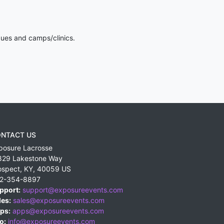
gues and camps/clinics.
NTACT US
posure Lacrosse
829 Lakestone Way
ospect
,
KY
,
40059
US
2-354-8897
pport:
support@exposureevents.com
les:
sales@exposureevents.com
ps:
apps@exposureevents.com
o:
info@exposureevents.com