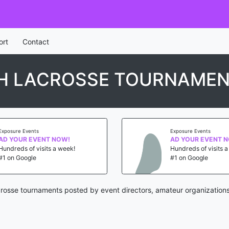
ort
Contact
H LACROSSE TOURNAME
Exposure Events
Exposure Events
AD YOUR EVENT NOW!
AD YOUR EVENT 
Hundreds of visits a week!
Hundreds of visits 
#1 on Google
#1 on Google
rosse tournaments posted by event directors, amateur organizations