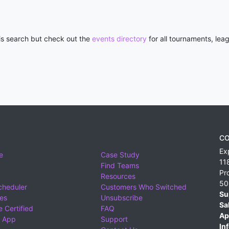
his search but check out the
events directory
for all tournaments, lea
CO
Ex
e
Case Study
11
Find Teams
Pr
Resources
50
cheduler
Customers Who Switched
Su
ies
Unsubscribe
Sa
 Certified
FAQ
Ap
 App
Support
Inf