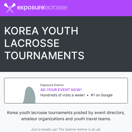
exposure
lacrosse
KOREA YOUTH
LACROSSE
TOURNAMENTS
Exposure Events
AD YOUR EVENT NOW!
Hundreds of visits a week!
•
#1 on Google
Korea youth lacrosse tournaments posted by event directors,
amateur organizations and youth travel teams.
Just a heads-up! The banner below is an ad.