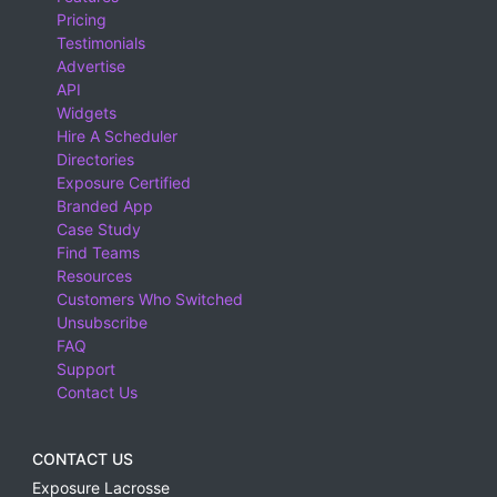
Pricing
Testimonials
Advertise
API
Widgets
Hire A Scheduler
Directories
Exposure Certified
Branded App
Case Study
Find Teams
Resources
Customers Who Switched
Unsubscribe
FAQ
Support
Contact Us
CONTACT US
Exposure Lacrosse