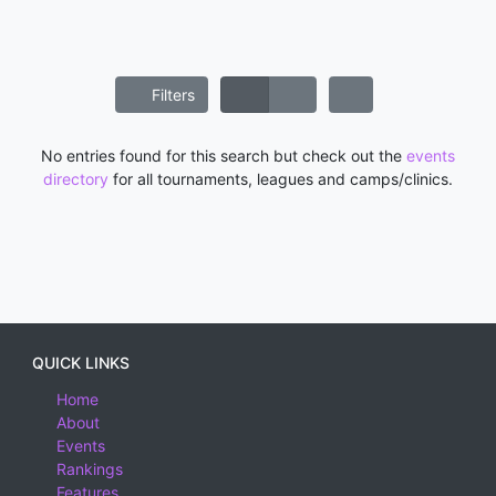
Filters
No entries found for this search but check out the
events
directory
for all tournaments, leagues and camps/clinics.
QUICK LINKS
Home
About
Events
Rankings
Features