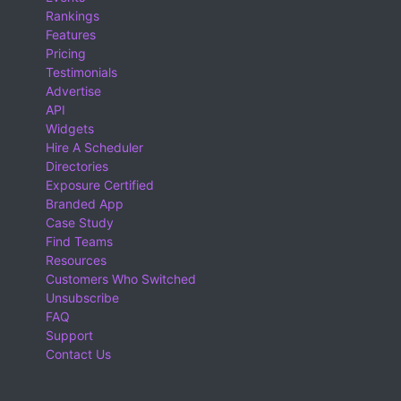
Rankings
Features
Pricing
Testimonials
Advertise
API
Widgets
Hire A Scheduler
Directories
Exposure Certified
Branded App
Case Study
Find Teams
Resources
Customers Who Switched
Unsubscribe
FAQ
Support
Contact Us