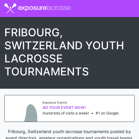
exposure
lacrosse
FRIBOURG,
SWITZERLAND YOUTH
LACROSSE
TOURNAMENTS
Exposure Events
AD YOUR EVENT NOW!
Hundreds of visits a week!
•
#1 on Google
Fribourg, Switzerland youth lacrosse tournaments posted by
event directors, amateur organizations and youth travel teams.