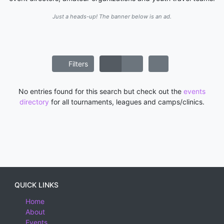
Just a heads-up! The banner below is an ad.
Filters
No entries found for this search but check out the
events
directory
for all tournaments, leagues and camps/clinics.
QUICK LINKS
Home
About
Events