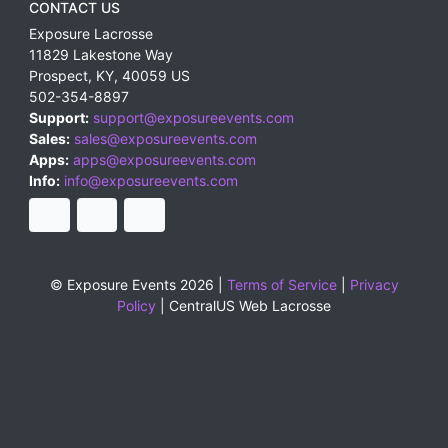
CONTACT US
Exposure Lacrosse
11829 Lakestone Way
Prospect
,
KY
,
40059
US
502-354-8897
Support:
support@exposureevents.com
Sales:
sales@exposureevents.com
Apps:
apps@exposureevents.com
Info:
info@exposureevents.com
© Exposure Events 2026 |
Terms of Service
|
Privacy
Policy
|
CentralUS Web Lacrosse