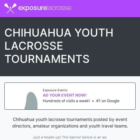
exposure
lacrosse
CHIHUAHUA YOUTH
LACROSSE
TOURNAMENTS
Exposure Events
AD YOUR EVENT NOW!
Hundreds of visits a week!
•
#1 on Google
Chihuahua youth lacrosse tournaments posted by event
directors, amateur organizations and youth travel teams.
Just a heads-up! The banner below is an ad.