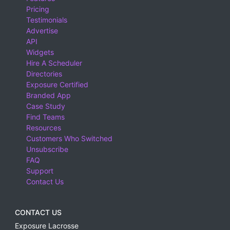
Pricing
Testimonials
Advertise
API
Widgets
Hire A Scheduler
Directories
Exposure Certified
Branded App
Case Study
Find Teams
Resources
Customers Who Switched
Unsubscribe
FAQ
Support
Contact Us
CONTACT US
Exposure Lacrosse