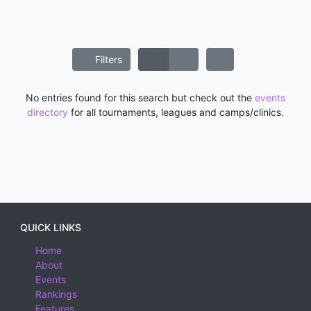
Filters
No entries found for this search but check out the
events
directory
for all tournaments, leagues and camps/clinics.
QUICK LINKS
Home
About
Events
Rankings
Features