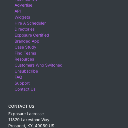
Advertise
API
Widgets
Hire A Scheduler
Directories
Exposure Certified
Branded App
Case Study
Find Teams
Resources
Customers Who Switched
Unsubscribe
FAQ
Support
Contact Us
CONTACT US
Exposure Lacrosse
11829 Lakestone Way
Prospect
,
KY
,
40059
US