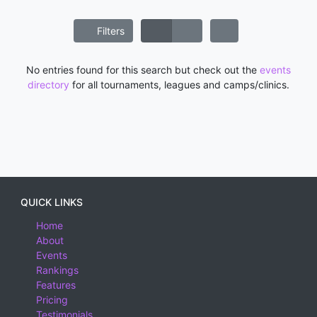
Filters
No entries found for this search but check out the
events
directory
for all tournaments, leagues and camps/clinics.
QUICK LINKS
Home
About
Events
Rankings
Features
Pricing
Testimonials