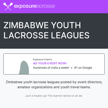
exposure
lacrosse
ZIMBABWE YOUTH
LACROSSE LEAGUES
Exposure Events
AD YOUR EVENT NOW!
Hundreds of visits a week!
•
#1 on Google
Zimbabwe youth lacrosse leagues posted by event directors,
amateur organizations and youth travel teams.
Just a heads-up! The banner below is an ad.