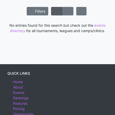
Filters
No entries found for this search but check out the
events
directory
for all tournaments, leagues and camps/clinics.
QUICK LINKS
Home
About
Events
Rankings
Features
Pricing
Testimonials