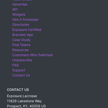
Advertise
API
Widgets
Hire A Scheduler
Directories
Exposure Certified
Branded App
Case Study
Find Teams
Resources
Customers Who Switched
Unsubscribe
FAQ
Support
Contact Us
CONTACT US
Exposure Lacrosse
11829 Lakestone Way
Prospect
,
KY
,
40059
US