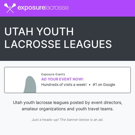
exposure
lacrosse
UTAH YOUTH
LACROSSE LEAGUES
Exposure Events
AD YOUR EVENT NOW!
Hundreds of visits a week!
•
#1 on Google
Utah youth lacrosse leagues posted by event directors,
amateur organizations and youth travel teams.
Just a heads-up! The banner below is an ad.