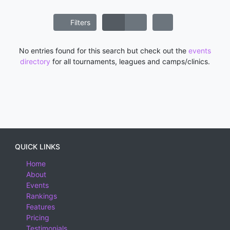
Filters
No entries found for this search but check out the
events
directory
for all tournaments, leagues and camps/clinics.
QUICK LINKS
Home
About
Events
Rankings
Features
Pricing
Testimonials