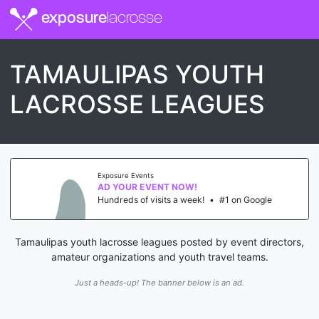
exposure
lacrosse
TAMAULIPAS YOUTH
LACROSSE LEAGUES
Exposure Events
AD YOUR EVENT NOW!
Hundreds of visits a week!
•
#1 on Google
Tamaulipas youth lacrosse leagues posted by event directors,
amateur organizations and youth travel teams.
Just a heads-up! The banner below is an ad.