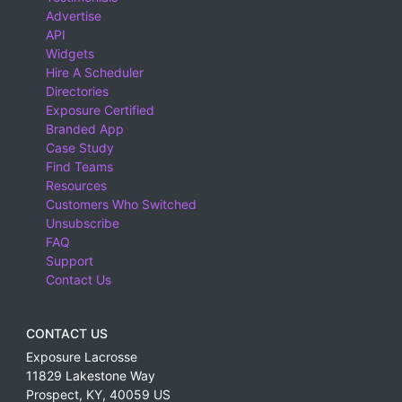
Advertise
API
Widgets
Hire A Scheduler
Directories
Exposure Certified
Branded App
Case Study
Find Teams
Resources
Customers Who Switched
Unsubscribe
FAQ
Support
Contact Us
CONTACT US
Exposure Lacrosse
11829 Lakestone Way
Prospect
,
KY
,
40059
US