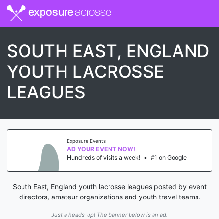
exposure
lacrosse
SOUTH EAST, ENGLAND
YOUTH LACROSSE
LEAGUES
Exposure Events
AD YOUR EVENT NOW!
Hundreds of visits a week!
•
#1 on Google
South East, England youth lacrosse leagues posted by event
directors, amateur organizations and youth travel teams.
Just a heads-up! The banner below is an ad.