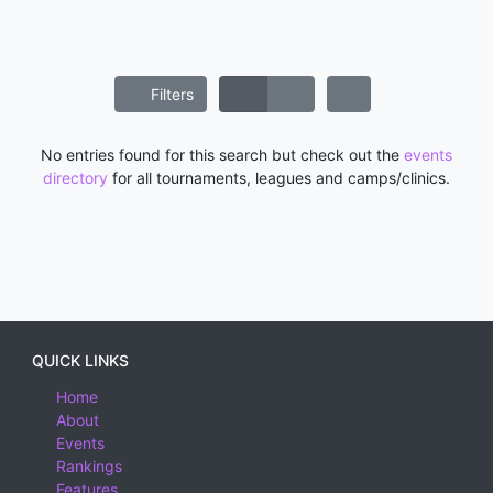
Filters
No entries found for this search but check out the
events
directory
for all tournaments, leagues and camps/clinics.
QUICK LINKS
Home
About
Events
Rankings
Features