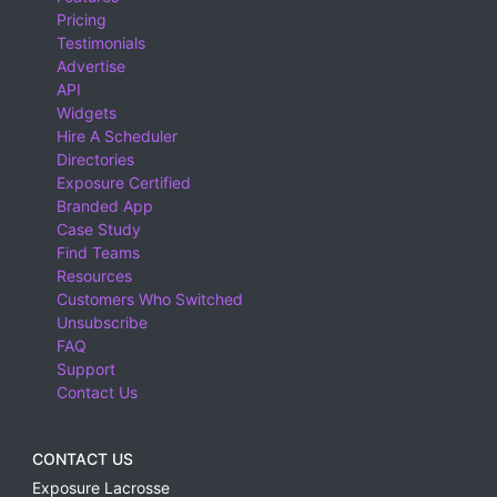
Pricing
Testimonials
Advertise
API
Widgets
Hire A Scheduler
Directories
Exposure Certified
Branded App
Case Study
Find Teams
Resources
Customers Who Switched
Unsubscribe
FAQ
Support
Contact Us
CONTACT US
Exposure Lacrosse