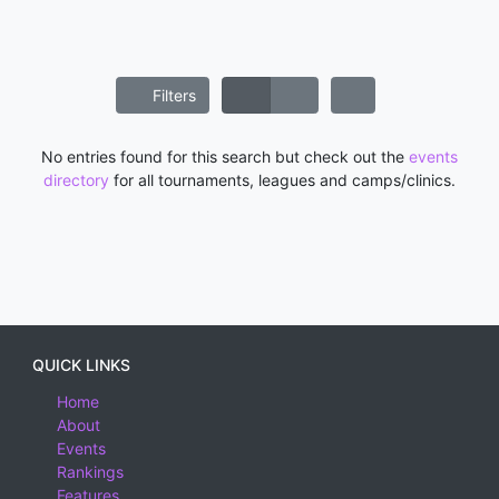
Filters
No entries found for this search but check out the
events
directory
for all tournaments, leagues and camps/clinics.
QUICK LINKS
Home
About
Events
Rankings
Features