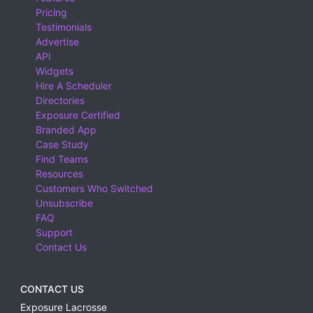
Pricing
Testimonials
Advertise
API
Widgets
Hire A Scheduler
Directories
Exposure Certified
Branded App
Case Study
Find Teams
Resources
Customers Who Switched
Unsubscribe
FAQ
Support
Contact Us
CONTACT US
Exposure Lacrosse