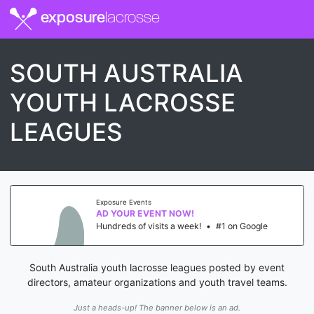
exposure
lacrosse
SOUTH AUSTRALIA
YOUTH LACROSSE
LEAGUES
Exposure Events
AD YOUR EVENT NOW!
Hundreds of visits a week!
•
#1 on Google
South Australia youth lacrosse leagues posted by event
directors, amateur organizations and youth travel teams.
Just a heads-up! The banner below is an ad.