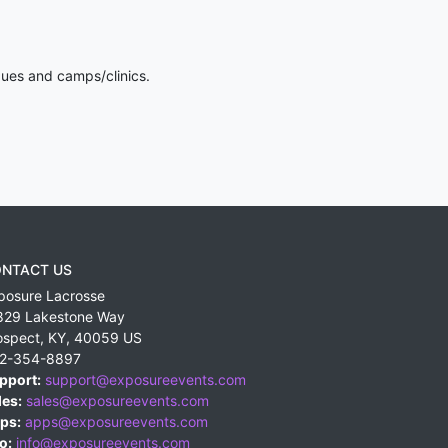
gues and camps/clinics.
NTACT US
posure Lacrosse
829 Lakestone Way
ospect
,
KY
,
40059
US
2-354-8897
pport:
support@exposureevents.com
les:
sales@exposureevents.com
ps:
apps@exposureevents.com
o:
info@exposureevents.com