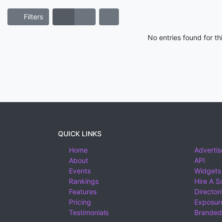
Filters
No entries found for t
QUICK LINKS
Home
Advertis
About
API
Events
Widgets
Rankings
Hire A S
Features
Director
Pricing
Exposure
Testimonials
Branded