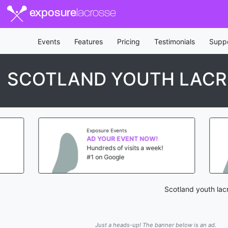
exposure
lacrosse
Events
Features
Pricing
Testimonials
Supp
SCOTLAND YOUTH LACR
Exposure Events
AD YOUR EVENT NOW!
Hundreds of visits a week!
#1 on Google
Scotland youth lac
Just a heads-up! The banner below is an ad.