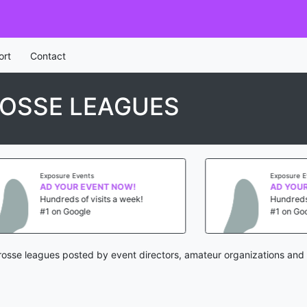
ort
Contact
OSSE LEAGUES
Exposure Events
Exposure Event
AD YOUR EVENT NOW!
AD YOUR E
Hundreds of visits a week!
Hundreds of v
#1 on Google
#1 on Google
rosse leagues posted by event directors, amateur organizations and 