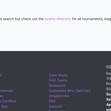
his search but check out the
events directory
for all tournaments, lea
CO
Ex
e
Case Study
11
Find Teams
Pr
Resources
50
cheduler
Customers Who Switched
Su
ies
Unsubscribe
Sa
 Certified
FAQ
Ap
 App
Support
Inf