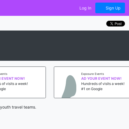
Log In
Sign Up
s
Exposure Events
VENT NOW!
AD YOUR EVENT NOW!
isits a week!
Hundreds of visits a week!
#1 on Google
youth travel teams.