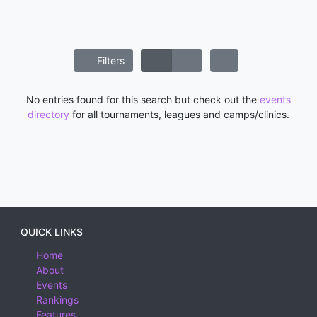
Filters
No entries found for this search but check out the
events
directory
for all tournaments, leagues and camps/clinics.
QUICK LINKS
Home
About
Events
Rankings
Features