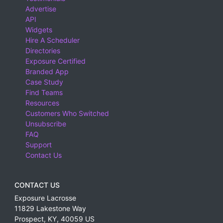
Advertise
API
Widgets
Hire A Scheduler
Directories
Exposure Certified
Branded App
Case Study
Find Teams
Resources
Customers Who Switched
Unsubscribe
FAQ
Support
Contact Us
CONTACT US
Exposure Lacrosse
11829 Lakestone Way
Prospect
,
KY
,
40059
US