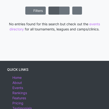
Filters
No entries found for this search but check out the
events
directory
for all tournaments, leagues and camps/clinics.
QUICK LINKS
Home
About
Events
Rankings
Features
Pricing
Testimonials