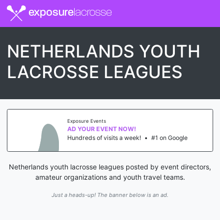
exposure
lacrosse
NETHERLANDS YOUTH
LACROSSE LEAGUES
Exposure Events
AD YOUR EVENT NOW!
Hundreds of visits a week!
•
#1 on Google
Netherlands youth lacrosse leagues posted by event directors,
amateur organizations and youth travel teams.
Just a heads-up! The banner below is an ad.