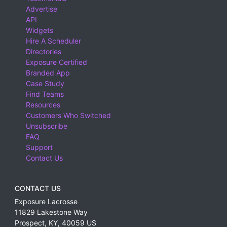
Advertise
API
Widgets
Hire A Scheduler
Directories
Exposure Certified
Branded App
Case Study
Find Teams
Resources
Customers Who Switched
Unsubscribe
FAQ
Support
Contact Us
CONTACT US
Exposure Lacrosse
11829 Lakestone Way
Prospect
,
KY
,
40059
US