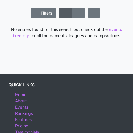
Filters
No entries found for this search but check out the
events
directory
for all tournaments, leagues and camps/clinics.
QUICK LINKS
Home
About
Events
Rankings
Features
Pricing
Testimonials