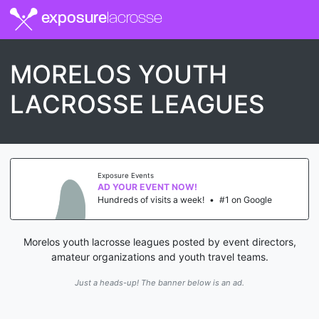
exposure
lacrosse
MORELOS YOUTH
LACROSSE LEAGUES
Exposure Events
AD YOUR EVENT NOW!
Hundreds of visits a week!
•
#1 on Google
Morelos youth lacrosse leagues posted by event directors,
amateur organizations and youth travel teams.
Just a heads-up! The banner below is an ad.