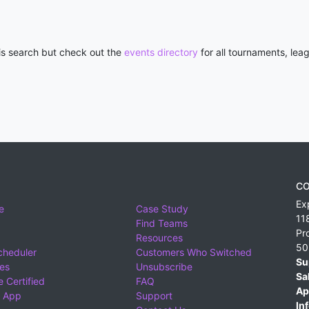
his search but check out the
events directory
for all tournaments, lea
CO
Ex
e
Case Study
11
Find Teams
Pr
Resources
50
cheduler
Customers Who Switched
Su
ies
Unsubscribe
Sa
 Certified
FAQ
Ap
 App
Support
Inf