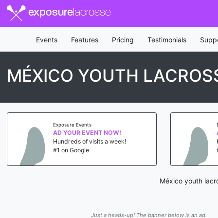
exposure
lacrosse
Events
Features
Pricing
Testimonials
Supp
MÉXICO YOUTH LACROS
Exposure Events
AD YOUR EVENT NOW!
Hundreds of visits a week!
#1 on Google
México youth lacr
Just a heads-up! The banner below is an ad.