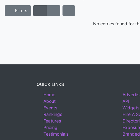
Filters
No entries found for t
QUICK LINKS
Home
Advertis
About
API
Events
Widgets
Rankings
Hire A S
Features
Director
Pricing
Exposure
Testimonials
Branded