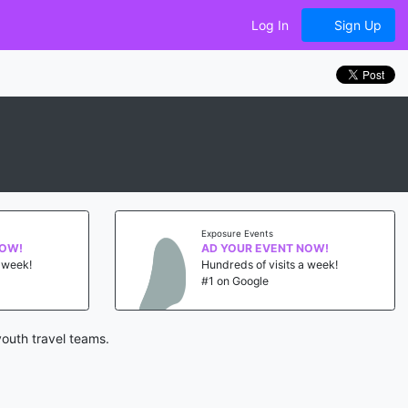
Log In
Sign Up
Exposure Events
NOW!
AD YOUR EVENT NOW!
a week!
Hundreds of visits a week!
#1 on Google
outh travel teams.