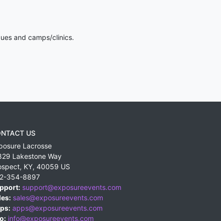
gues and camps/clinics.
NTACT US
posure Lacrosse
829 Lakestone Way
ospect
,
KY
,
40059
US
2-354-8897
pport:
support@exposureevents.com
les:
sales@exposureevents.com
ps:
apps@exposureevents.com
o:
info@exposureevents.com