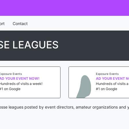
ort
Contact
SE LEAGUES
Exposure Events
Exposure Events
AD YOUR EVENT NOW!
AD YOUR EVENT 
Hundreds of visits a week!
Hundreds of visits 
#1 on Google
#1 on Google
osse leagues posted by event directors, amateur organizations and y